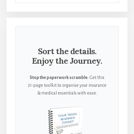
Sort the details.
Enjoy the Journey.
Stop the paperwork scramble
. Get this
21-page toolkit to organise your insurance
& medical essentials with ease.