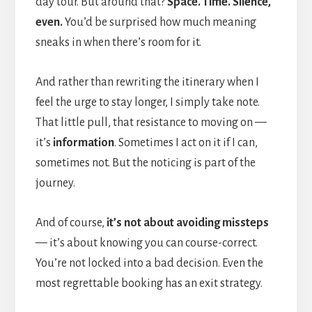
day tour. But around that?
Space. Time. Silence,
even.
You’d be surprised how much meaning
sneaks in when there’s room for it.
And rather than rewriting the itinerary when I
feel the urge to stay longer, I simply take note.
That little pull, that resistance to moving on —
it’s
information
. Sometimes I act on it if I can,
sometimes not. But the noticing is part of the
journey.
And of course,
it’s not about avoiding missteps
— it’s about knowing you can course-correct.
You’re not locked into a bad decision. Even the
most regrettable booking has an exit strategy.