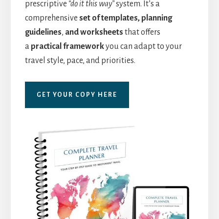
prescriptive
“do it this way”
system. It’s a
comprehensive
set of templates, planning
guidelines
,
and worksheets
that offers
a
practical framework
you can adapt to your
travel style, pace, and priorities.
GET YOUR COPY HERE