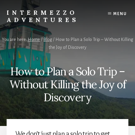
Skip
Skip
to
to
INTERMEZZO
MENU
content
primary
ADVENTURES
sidebar
Solo
female
You are here:
Home
/
Blog
/
How to Plan a Solo Trip – Without Killing
travel
the Joy of Discovery
after
60:
Plan
How to Plan a Solo Trip –
your
own
Without Killing the Joy of
independent
adventures.
Discovery
We don’t just plan a solo trip to get