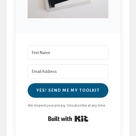
YES! SEND ME MY TOOLKIT
We respect your privacy. Unsubscribe at any time.
Built with Kit