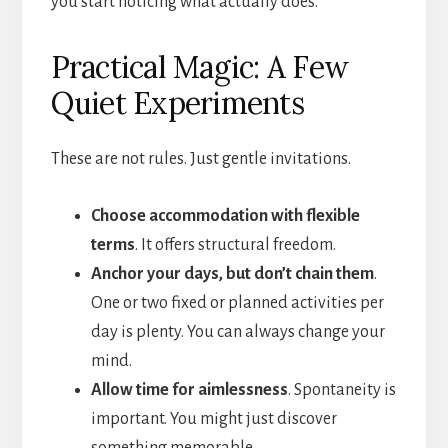
you start noticing what actually does.
Practical Magic: A Few
Quiet Experiments
These are not rules. Just gentle invitations.
Choose accommodation with flexible
terms
. It offers structural freedom.
Anchor your days, but don’t chain them
.
One or two fixed or planned activities per
day is plenty. You can always change your
mind.
Allow time for aimlessness
. Spontaneity is
important. You might just discover
something memorable.