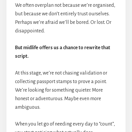
We often overplan not because we’re organised,
but because we don’t entirely trust ourselves.
Perhaps we’re afraid we’ll be bored. Or lost. Or
disappointed.
But midlife offers us a chance to rewrite that
script.
At this stage, we’re not chasing validation or
collecting passport stamps to prove a point.
We’re looking for something quieter. More
honest or adventurous. Maybe even more
ambiguous.
When you let go of needing every day to “count”,