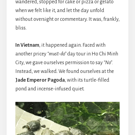
wandered, stopped for cake or pizza or gelato
when we felt like it, and let the day unfold
without oversight or commentary. It was, frankly,
bliss.
In Vietnam
, it happened again. Faced with
another pricey
“must-do”
day tour in Ho Chi Minh
City, we gave ourselves permission to say
“No”.
Instead, we walked. We found ourselves at the
Jade Emperor Pagoda
, with its turtle-filled
pond and incense-infused quiet.