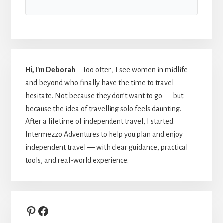
Hi, I'm Deborah
– Too often, I see women in midlife
and beyond who finally have the time to travel
hesitate. Not because they don’t want to go — but
because the idea of travelling solo feels daunting.
After a lifetime of independent travel, I started
Intermezzo Adventures to help you plan and enjoy
independent travel — with clear guidance, practical
tools, and real-world experience.
Pinterest
Facebook