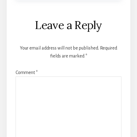
Reader
Leave a Reply
Interactions
Your email address will not be published.
Required
fields are marked
*
Comment
*