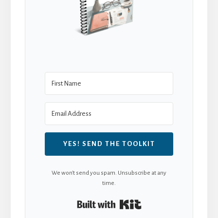
YES! SEND THE TOOLKIT
We won't send you spam. Unsubscribe at any
time.
Built with Kit