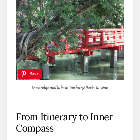
Save
The bridge and lake in Taichung Park, Taiwan.
From Itinerary to Inner
Compass