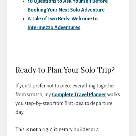
10 Questions to Ask Yourself Before
Booking Your Next Solo Adventure
A Tale of Two Beds: Welcome to
Intermezzo Adventures
Ready to Plan Your Solo Trip?
If you’d prefer not to piece everything together
from scratch, my
Complete Travel Planner
walks
you step-by-step from first idea to departure
day.
This is
not
a rigid itinerary builder or a