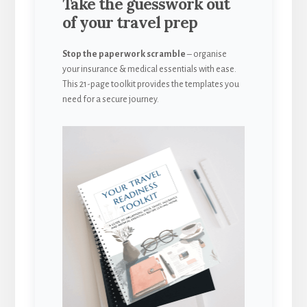
Take the guesswork out
of your travel prep
Stop the paperwork scramble
– organise
your insurance & medical essentials with ease.
This 21-page toolkit provides the templates you
need for a secure journey.