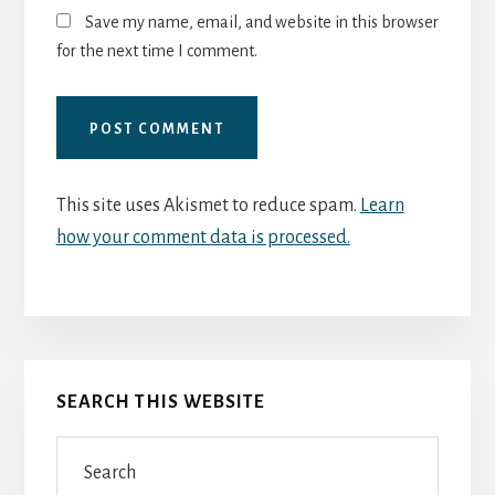
Save my name, email, and website in this browser
for the next time I comment.
This site uses Akismet to reduce spam.
Learn
how your comment data is processed.
Primary
SEARCH THIS WEBSITE
Sidebar
Search