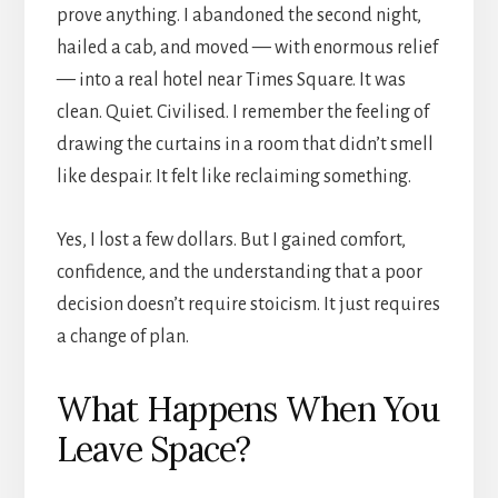
prove anything. I abandoned the second night,
hailed a cab, and moved — with enormous relief
— into a real hotel near Times Square. It was
clean. Quiet. Civilised. I remember the feeling of
drawing the curtains in a room that didn’t smell
like despair. It felt like reclaiming something.
Yes, I lost a few dollars. But I gained comfort,
confidence, and the understanding that a poor
decision doesn’t require stoicism. It just requires
a change of plan.
What Happens When You
Leave Space?