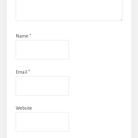
Name
*
Email
*
Website