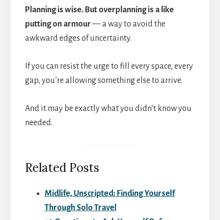
Planning is wise. But overplanning is a like
putting on armour
— a way to avoid the
awkward edges of uncertainty.
If you can resist the urge to fill every space, every
gap, you’re allowing something else to arrive.
And it may be exactly what you didn’t know you
needed.
Related Posts
Midlife, Unscripted: Finding Yourself
Through Solo Travel