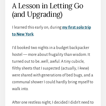
A Lesson in Letting Go
(and Upgrading)
I learned this early on, during
my first solo trip
to New York
.
I’d booked two nights in a budget backpacker
hostel — more about frugality than wisdom. It
turned out to be…well, awful. A tiny cubicle,
filthy sheets that I suspected (actually, I
knew
)
were shared with generations of bed bugs, and a
communal shower I could hardly bring myself to
walk into.
After one restless night, I decided I didn’t need to