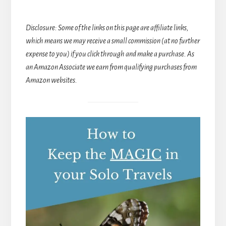
Disclosure: Some of the links on this page are affiliate links,
which means we may receive a small commission (at no further
expense to you) if you click through and make a purchase. As
an Amazon Associate we earn from qualifying purchases from
Amazon websites.