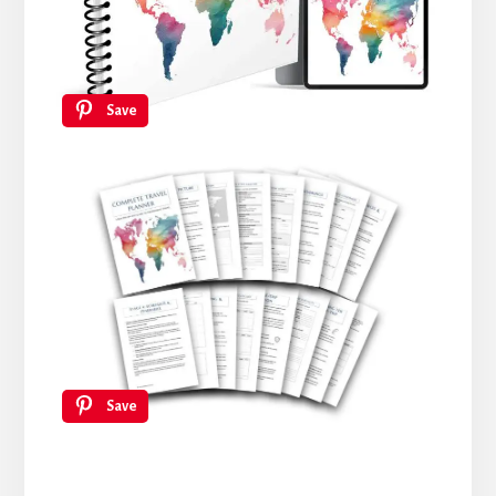
Save
Save