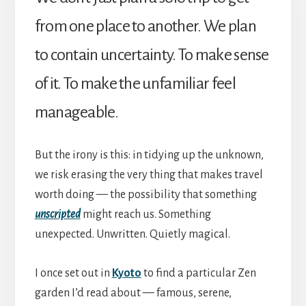
from one place to another. We plan
to contain uncertainty. To make sense
of it. To make the unfamiliar feel
manageable.
But the irony is this: in tidying up the unknown,
we risk erasing the very thing that makes travel
worth doing — the possibility that something
unscripted
might reach us. Something
unexpected. Unwritten. Quietly magical.
I once set out in
Kyoto
to find a particular Zen
garden I’d read about — famous, serene,