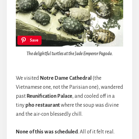
Save
The delightful turtles at the Jade Emperor Pagoda.
We visited
Notre Dame Cathedral
(the
Vietnamese one, not the Parisian one), wandered
past
Reunification Palace
, and cooled off in a
tiny
pho restaurant
where the soup was divine
and the air-con blessedly chill.
None of this was scheduled
. All of it felt real.