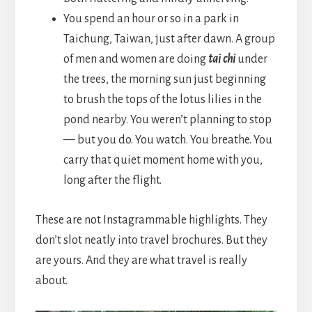
You spend an hour or so in a park in
Taichung, Taiwan, just after dawn. A group
of men and women are doing
tai chi
under
the trees, the morning sun just beginning
to brush the tops of the lotus lilies in the
pond nearby. You weren’t planning to stop
— but you do. You watch. You breathe. You
carry that quiet moment home with you,
long after the flight.
These are not Instagrammable highlights. They
don’t slot neatly into travel brochures. But they
are yours. And they are what travel is really
about.