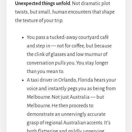
Unexpected things unfold
. Not dramatic plot
twists, but small, human encounters that shape
the texture of your trip.
You pass a tucked-away courtyard café
and step in — not for coffee, but because
the clink of glasses and low murmur of
conversation pulls you. You stay longer
than you mean to.
A taxi driver in Orlando, Florida hears your
voice and instantly pegs you as being from
Melbourne. Not just Australia — but
Melbourne. He then proceeds to
demonstrate an unnervingly accurate
grasp of regional Australian accents. It’s
both flattering and mildly unnerving.