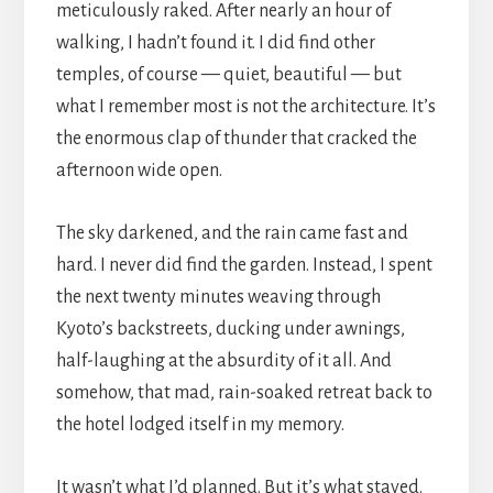
meticulously raked. After nearly an hour of
walking, I hadn’t found it. I did find other
temples, of course — quiet, beautiful — but
what I remember most is not the architecture. It’s
the enormous clap of thunder that cracked the
afternoon wide open.
The sky darkened, and the rain came fast and
hard. I never did find the garden. Instead, I spent
the next twenty minutes weaving through
Kyoto’s backstreets, ducking under awnings,
half-laughing at the absurdity of it all. And
somehow, that mad, rain-soaked retreat back to
the hotel lodged itself in my memory.
It wasn’t what I’d planned. But it’s what stayed.