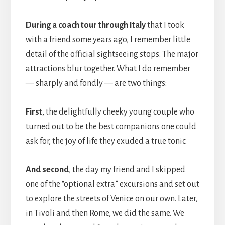
During a coach tour through Italy
that I took
with a friend some years ago, I remember little
detail of the official sightseeing stops. The major
attractions blur together. What I do remember
— sharply and fondly — are two things:
First
, the delightfully cheeky young couple who
turned out to be the best companions one could
ask for, the joy of life they exuded a true tonic.
And second
, the day my friend and I skipped
one of the “optional extra” excursions and set out
to explore the streets of Venice on our own. Later,
in Tivoli and then Rome, we did the same. We