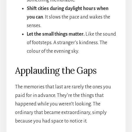
Shift cities during daylight hours when
you can
. It slows the pace and wakes the
senses.
Let the small things matter.
Like the sound
of footsteps. A stranger’s kindness. The
colour of the evening sky.
Applauding the Gaps
The memories that last are rarely the ones you
paid for in advance. They’re the things that
happened while you weren’t looking. The
ordinary that became extraordinary, simply
because you had space to notice it.