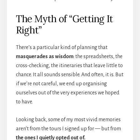
The Myth of “Getting It
Right”
There’s a particular kind of planning that
masquerades as wisdom
: the spreadsheets, the
cross-checking, the itineraries that leave little to
chance. It all sounds sensible. And often, it is. But
if we’re not careful, we end up organising
ourselves out of the very experiences we hoped
to have.
Looking back, some of my most vivid memories
aren’t from the tours I signed up for — but from
the ones I quietly opted out of.