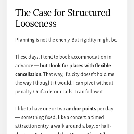
The Case for Structured
Looseness
Planning is not the enemy. But rigidity might be.
These days, I tend to book accommodation in
advance —
but I look for places with flexible
cancellation
. That way, if a city doesn’t hold me
the way I thought it would, I can pivot without
penalty. Or if a detour calls, I can follow it.
I like to have one or two
anchor points
per day
— something fixed, like a concert, a timed
attraction entry, a walk around a bay, or half-