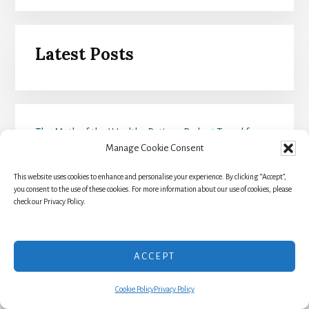
Latest Posts
The Myth of the Wealthy Retiree: Budget Travel for
Manage Cookie Consent
Women Over 60
This website uses cookies to enhance and personalise your experience. By clicking “Accept”,
7 Secrets to Travelling in Retirement on a Budget (See
you consent to the use of these cookies. For more information about our use of cookies, please
the World on a Fixed Income)
check our Privacy Policy.
How to Choose Accommodation That Works: A Guide
for Travel at 60+
ACCEPT
Travel Planning Made Simple: How I Plan a Trip (Step
Cookie Policy
Privacy Policy
by Step)