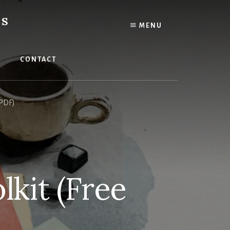
ES
MENU
CONTACT
 PDF)
lkit (Free