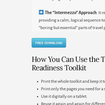
The “Intermezzo” Approach
: It 
providing a calm, logical sequence t
“boring but essential” parts of travel 
FREE DOWNLOAD
How You Can Use the T
Readiness Toolkit
Print the whole toolkit and keep it 
Print only the pages you need for a s
Use it digitally on a tablet.
Reuse it again and again for differen