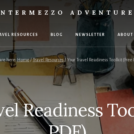
INTERMEZZO ADVENTUR
AVEL RESOURCES
BLOG
NEWSLETTER
ABOUT
are here:
Home
/
Travel Resources
/
Your Travel Readiness Toolkit (Free
ent
s.
el Readiness Too
PDF)