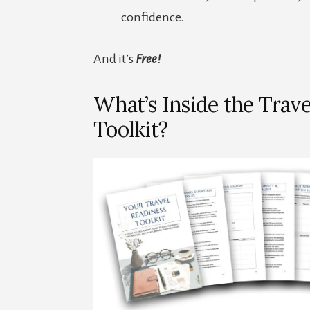
confidence.
And it’s
Free!
What’s Inside the Trave
Toolkit?