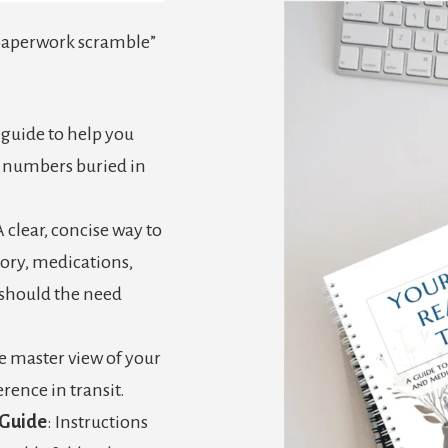
“paperwork scramble”
A guide to help you
t numbers buried in
A clear, concise way to
ory, medications,
 (should the need
e master view of your
rence in transit.
 Guide
: Instructions