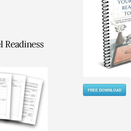
l Readiness
FREE DOWNLOAD