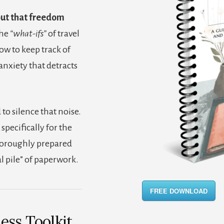
but that freedom
the
“what-ifs”
of travel
ow to keep track of
nxiety that detracts
 to silence that noise.
specifically for the
oroughly prepared
 pile” of paperwork.
FREE DOWNLOAD
ess Toolkit