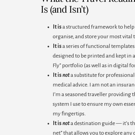
Is (and Isn’t)
It is
a structured framework to help 
organise, and store your most vital t
It is
a series of functional templates
designed to be printed and kept in a
Fly” portfolio (as well as in digital f
It is
not
a substitute for professiona
medical advice. I am not an insuran
I’m a seasoned traveller providing 
system I use to ensure my own essen
my fingertips.
It is
not
a destination guide — it’s th
net” that allows you to explore any 