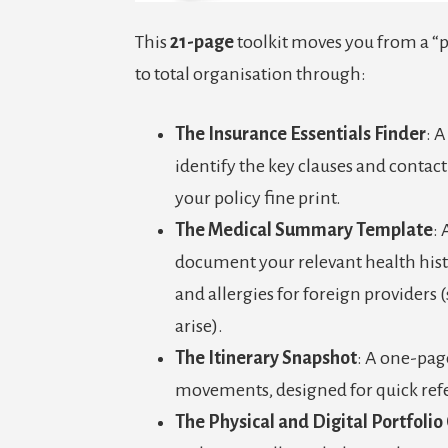
This
21-page
toolkit moves you from a 
to total organisation through:
The
Insurance Essentials Finder
: 
identify the key clauses and contac
your policy fine print.
The Medical Summary Template
: 
document your relevant health hist
and allergies for foreign providers
arise).
The Itinerary Snapshot
: A one-pag
movements, designed for quick refe
The Physical and Digital Portfolio