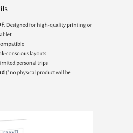
ils
DF
: Designed for high-quality printing or
tablet.
 compatible
ink-conscious layouts
imited personal trips
ad
(*no physical product will be