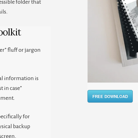
essible folder that
ils.
olkit
er” fluff or jargon
al information is
t in case”
FREE DOWNLOAD
yment.
ecifically for
ysical backup
screen.