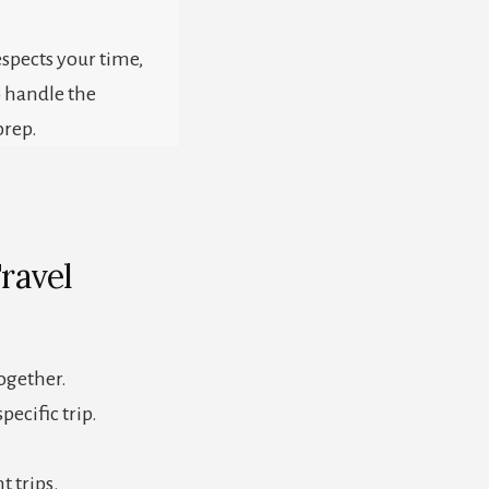
respects your time,
o handle the
prep.
ravel
together.
pecific trip.
t trips.