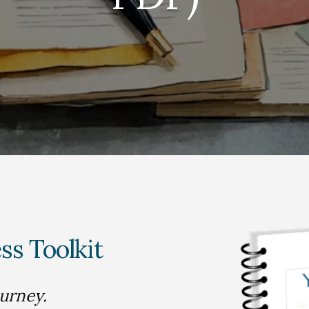
ss Toolkit
ourney.