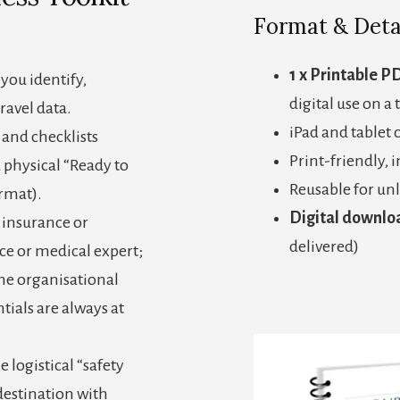
Format & Deta
1 x Printable P
you identify,
digital use on a 
ravel data.
iPad and tablet
 and checklists
Print-friendly, 
 physical “Ready to
Reusable for unl
ormat).
Digital downlo
l insurance or
delivered)
ce or medical expert;
the organisational
tials are always at
e logistical “safety
destination with