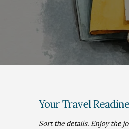
Your Travel Readine
Sort the details. Enjoy the j