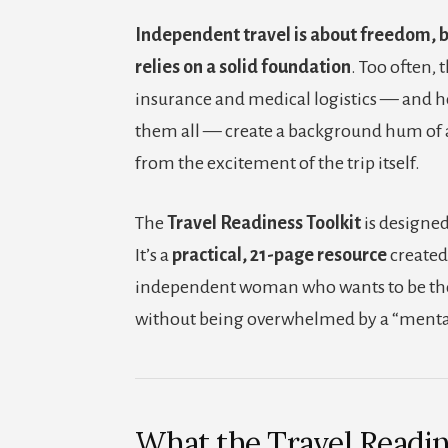
Independent travel is about freedom, 
relies on a solid foundation
. Too often, 
insurance and medical logistics — and h
them all — create a background hum of a
from the excitement of the trip itself.
The
Travel Readiness Toolkit
is designed
It’s a
practical, 21-page resource
created 
independent woman who wants to be th
without being overwhelmed by a “mental
What the Travel Readin