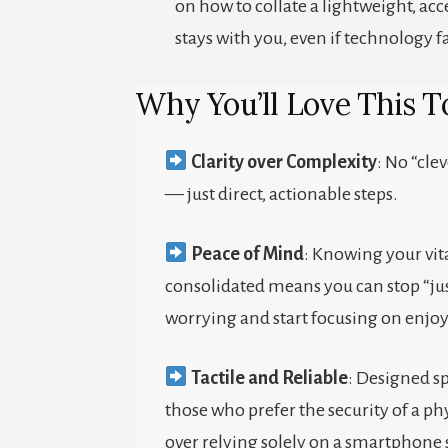
on how to collate a lightweight, acc
stays with you, even if technology fa
Why You’ll Love This To
Clarity over Complexity
: No “clev
— just direct, actionable steps.
Peace of Mind
: Knowing your vit
consolidated means you can stop “jus
worrying and start focusing on enjo
Tactile and Reliable
: Designed sp
those who prefer the security of a ph
over relying solely on a smartphone 