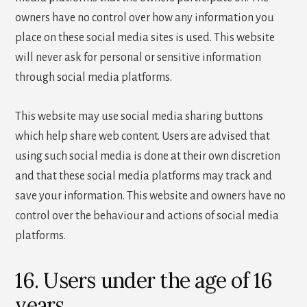
owners have no control over how any information you
place on these social media sites is used. This website
will never ask for personal or sensitive information
through social media platforms.
This website may use social media sharing buttons
which help share web content. Users are advised that
using such social media is done at their own discretion
and that these social media platforms may track and
save your information. This website and owners have no
control over the behaviour and actions of social media
platforms.
16. Users under the age of 16
years