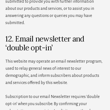
submitted to provide you with further information
about our products and services, or to assist you in
answering any questions or queries you may have
submitted.
12. Email newsletter and
‘double opt-in’
This website may operate an email newsletter program,
used to relay general news of interest to our
demographic, and inform subscribers about products
and services offered by this website.
Subscription to our email Newsletter requires ‘double
opt-in’ when you subscribe. By confirming your