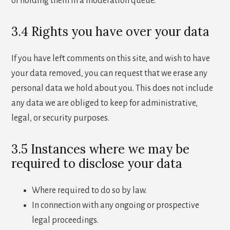
of holding them in a moderation queue.
3.4 Rights you have over your data
If you have left comments on this site, and wish to have
your data removed, you can request that we erase any
personal data we hold about you. This does not include
any data we are obliged to keep for administrative,
legal, or security purposes.
3.5 Instances where we may be
required to disclose your data
Where required to do so by law.
In connection with any ongoing or prospective
legal proceedings.