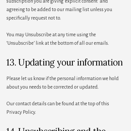
subscription you are giving ‘explicit consent’ and
agreeing to be added to our mailing list unless you
specifically request not to.
You may Unsubscribe at any time using the
‘Unsubscribe’ link at the bottom of all our emails.
13. Updating your information
Please let us know if the personal information we hold
about you needs to be corrected or updated.
Our contact details can be found at the top of this
Privacy Policy.