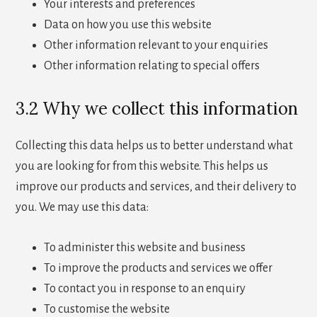
Your interests and preferences
Data on how you use this website
Other information relevant to your enquiries
Other information relating to special offers
3.2 Why we collect this information
Collecting this data helps us to better understand what
you are looking for from this website. This helps us
improve our products and services, and their delivery to
you. We may use this data:
To administer this website and business
To improve the products and services we offer
To contact you in response to an enquiry
To customise the website