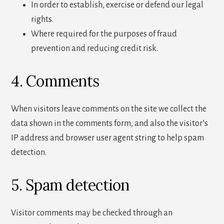
In order to establish, exercise or defend our legal
rights.
Where required for the purposes of fraud
prevention and reducing credit risk.
4. Comments
When visitors leave comments on the site we collect the
data shown in the comments form, and also the visitor’s
IP address and browser user agent string to help spam
detection.
5. Spam detection
Visitor comments may be checked through an