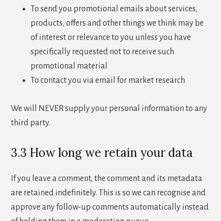
To send you promotional emails about services,
products, offers and other things we think may be
of interest or relevance to you unless you have
specifically requested not to receive such
promotional material
To contact you via email for market research
We will NEVER supply your personal information to any
third party.
3.3 How long we retain your data
If you leave a comment, the comment and its metadata
are retained indefinitely. This is so we can recognise and
approve any follow-up comments automatically instead