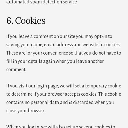
automated spam detection service.
6. Cookies
If you leave a comment on our site you may opt-in to
saving your name, email address and website in cookies.
These are for your convenience so that you do not have to
fill in your details again when you leave another
comment.
If you visit our login page, we will set a temporary cookie
to determine if your browser accepts cookies. This cookie
contains no personal data and is discarded when you
close your browser.
When you log in, we will also set up several cookies to