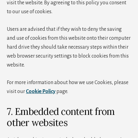
visit the website. By agreeing to this policy you consent
to our use of cookies.
Users are advised that if they wish to deny the saving
and use of cookies from this website onto their computer
hard drive they should take necessary steps within their
web browser security settings to block cookies from this
website.
For more information about how we use Cookies, please
visit our
Cookie Policy
page.
7. Embedded content from
other websites