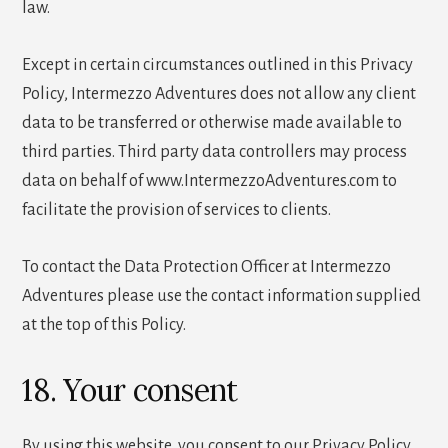
law.
Except in certain circumstances outlined in this Privacy
Policy, Intermezzo Adventures does not allow any client
data to be transferred or otherwise made available to
third parties. Third party data controllers may process
data on behalf of www.IntermezzoAdventures.com to
facilitate the provision of services to clients.
To contact the Data Protection Officer at Intermezzo
Adventures please use the contact information supplied
at the top of this Policy.
18. Your consent
By using this website, you consent to our Privacy Policy.