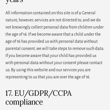
All information contained on this site is of a General
nature, however, services are not directed to, and we do
not knowingly collect personal data from children under
the age of 16. If we become aware that a child under the
age of 16 has provided us with personal data without
parental consent, we will take steps to remove such data.
If you become aware that your child has provided us
with personal data without your consent please contact
us. By using this website and our services you are
representing to us that you are over the age of 16.
17. EU/GDPR/CCPA
compliance