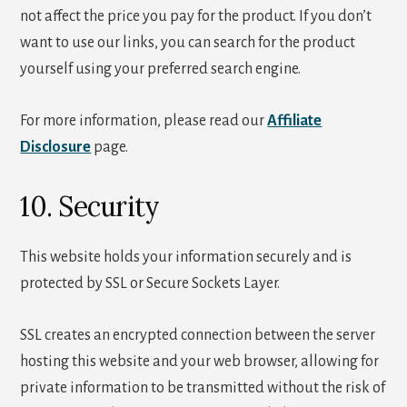
not affect the price you pay for the product. If you don’t
want to use our links, you can search for the product
yourself using your preferred search engine.
For more information, please read our
Affiliate
Disclosure
page.
10. Security
This website holds your information securely and is
protected by SSL or Secure Sockets Layer.
SSL creates an encrypted connection between the server
hosting this website and your web browser, allowing for
private information to be transmitted without the risk of