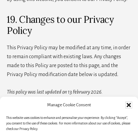
19. Changes to our Privacy
Policy
This Privacy Policy may be modified at any time, in order
to remain compliant with existing laws. Any changes
made to this Policy are posted to this page, and the
Privacy Policy modification date below is updated.
This policy was last updated on 13 February 2026.
Manage Cookie Consent
This website uses cookies to enhance and personalise your experience. By clicking “Accept”,
HOME
TRAVEL RESOURCES
BLOG
you consent to the use of these cookies. For more information about our use of cookies, please
check our Privacy Policy.
NEWSLETTER
ABOUT