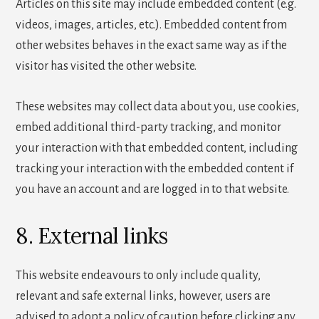
Articles on this site may include embedded content (e.g.
videos, images, articles, etc.). Embedded content from
other websites behaves in the exact same way as if the
visitor has visited the other website.
These websites may collect data about you, use cookies,
embed additional third-party tracking, and monitor
your interaction with that embedded content, including
tracking your interaction with the embedded content if
you have an account and are logged in to that website.
8. External links
This website endeavours to only include quality,
relevant and safe external links, however, users are
advised to adopt a policy of caution before clicking any