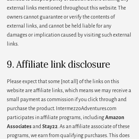
external links mentioned throughout this website. The
owners cannot guarantee or verify the contents of
external links, and cannot be held liable for any
damages or implication caused by visiting such external
links.
9. Affiliate link disclosure
Please expect that some [not all] of the links on this
website are affiliate links, which means we may receive a
small payment as commission if you click through and
purchase the product. IntermezzoAdventures.com
participates in affiliate programs, including
Amazon
Associates
and
Stay22
. As an affiliate associate of these
programs, we earn from qualifying purchases. This does