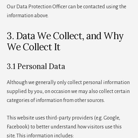
Our Data Protection Officer can be contacted using the
information above.
3. Data We Collect, and Why
We Collect It
3.1 Personal Data
Although we generally only collect personal information
supplied by you, on occasion we may also collect certain
categories of information from other sources.
This website uses third-party providers (e.g. Google,
Facebook) to better understand how visitors use this
site. This information includes: