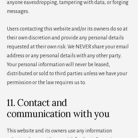
anyone eavesdropping, tampering with data, or forging
messages.
Users contacting this website and/or its owners do so at
their own discretion and provide any personal details
requested at their own risk. We NEVER share your email
address or any personal details with any other party.
Your personal information will never be leased,
distributed or sold to third parties unless we have your
permission or the law requires us to.
11. Contact and
communication with you
This website and its owners use any information