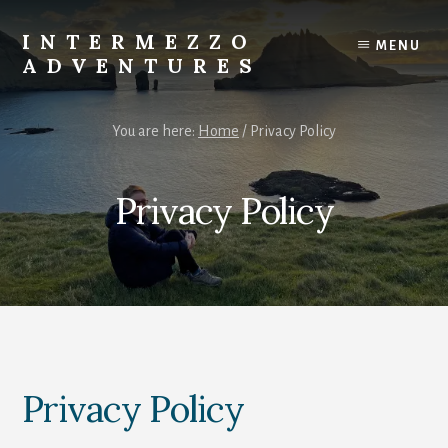
Skip
to
INTERMEZZO
MENU
content
ADVENTURES
Solo
female
You are here:
Home
/
Privacy Policy
travel
after
60:
Privacy Policy
Plan
your
own
independent
adventures.
Privacy Policy