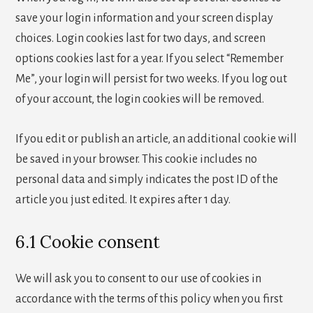
save your login information and your screen display
choices. Login cookies last for two days, and screen
options cookies last for a year. If you select “Remember
Me”, your login will persist for two weeks. If you log out
of your account, the login cookies will be removed.
If you edit or publish an article, an additional cookie will
be saved in your browser. This cookie includes no
personal data and simply indicates the post ID of the
article you just edited. It expires after 1 day.
6.1 Cookie consent
We will ask you to consent to our use of cookies in
accordance with the terms of this policy when you first