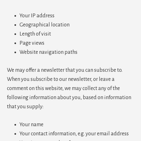
Your IP address
Geographical location
Length of visit
Page views
Website navigation paths
We may offer a newsletter that you can subscribe to.
When you subscribe to our newsletter, or leave a
comment on this website, we may collect any of the
following information about you, based on information
that you supply:
Your name
Your contact information, e.g. your email address