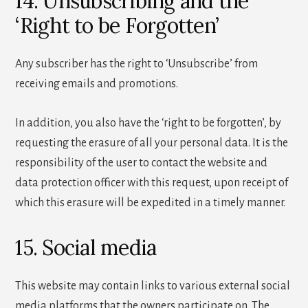
14. Unsubscribing and the
‘Right to be Forgotten’
Any subscriber has the right to ‘Unsubscribe’ from
receiving emails and promotions.
In addition, you also have the ‘right to be forgotten’, by
requesting the erasure of all your personal data. It is the
responsibility of the user to contact the website and
data protection officer with this request, upon receipt of
which this erasure will be expedited in a timely manner.
15. Social media
This website may contain links to various external social
media platforms that the owners participate on. The