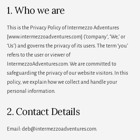
1. Who we are
This is the Privacy Policy of Intermezzo Adventures
[www.intermezzoadventures.com] (‘company’, ‘We,’ or
‘Us’) and governs the privacy of its users. The term ‘you’
refers to the user or viewer of
IntermezzoAdventures.com. We are committed to
safeguarding the privacy of our website visitors. In this
policy, we explain how we collect and handle your
personal information.
2. Contact Details
Email: deb@intermezzoadventures.com.