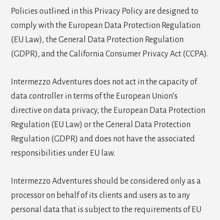
Policies outlined in this Privacy Policy are designed to
comply with the European Data Protection Regulation
(EU Law), the General Data Protection Regulation
(GDPR), and the California Consumer Privacy Act (CCPA).
Intermezzo Adventures does not act in the capacity of
data controller in terms of the European Union’s
directive on data privacy, the European Data Protection
Regulation (EU Law) or the General Data Protection
Regulation (GDPR) and does not have the associated
responsibilities under EU law.
Intermezzo Adventures should be considered only as a
processor on behalf of its clients and users as to any
personal data that is subject to the requirements of EU