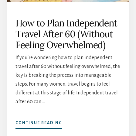
How to Plan Independent
Travel After 60 (Without
Feeling Overwhelmed)
If you're wondering how to plan independent
travel after 60 without feeling overwhelmed, the
key is breaking the process into manageable
steps. For many women, travel begins to feel
different at this stage of life. Independent travel
after 60 can …
ABOUT
CONTINUE READING
HOW
TO