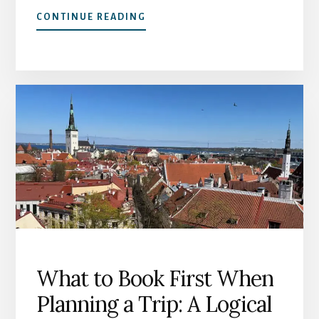
ABOUT
CONTINUE READING
HOW
TO
CHOOSE
ACCOMMODATION
THAT
WORKS:
A
GUIDE
FOR
TRAVEL
AT
60+
What to Book First When
Planning a Trip: A Logical