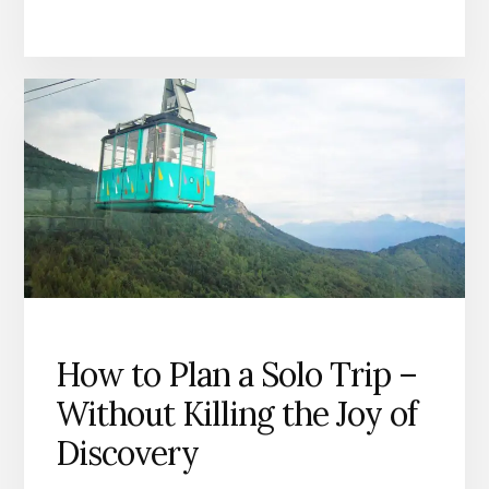
I
NEED
A
VISA?”
WHY
YOU
SHOULDN’T
TRUST
GOOGLE
ALONE
How to Plan a Solo Trip –
Without Killing the Joy of
Discovery