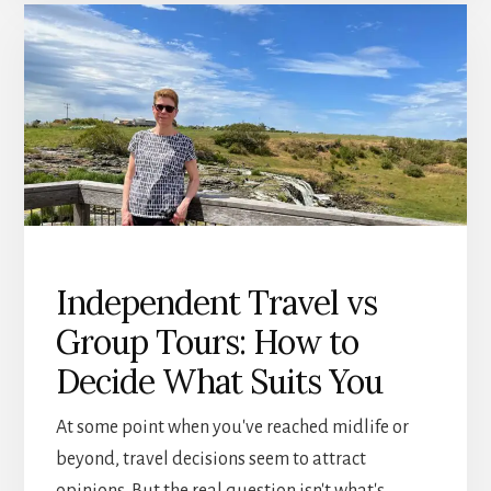
AFTER
60:
HOW
TO
START
AGAIN
WITH
CONFIDENCE
Independent Travel vs
Group Tours: How to
Decide What Suits You
At some point when you've reached midlife or
beyond, travel decisions seem to attract
opinions. But the real question isn't what's