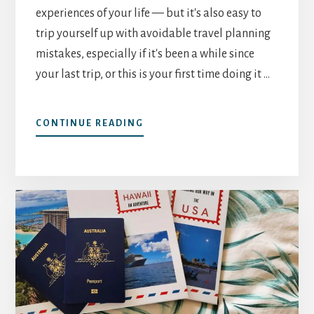
experiences of your life — but it's also easy to
trip yourself up with avoidable travel planning
mistakes, especially if it's been a while since
your last trip, or this is your first time doing it …
ABOUT
CONTINUE READING
TOP
5
SOLO
TRAVEL
PLANNING
MISTAKES
—
AND
HOW
TO
AVOID
THEM