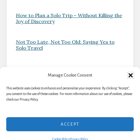
How to Plan a Solo Trip – Without Killing the
Joy of Discovery
Not Too Late, Not Too Old: Saying Yes to
Solo Travel
Manage Cookie Consent
This website uses cookies to enhance and personalise your experience. By clicking “Accept”,
HOME
TRAVEL RESOURCES
BLOG
you consent to the use of these cookies. For more information about our use of cookies, please
check our Privacy Policy.
NEWSLETTER
ABOUT
TERMS & CONDITIONS
AFFILIATE DISCLOSURE
ACCEPT
Copyright © 2026 · Intermezzo Adventures - All Rights Reserved
Cookie Policy
Privacy Policy