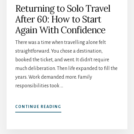
Returning to Solo Travel
After 60: How to Start
Again With Confidence
There was a time when travelling alone felt
straightforward. You chose a destination,
booked the ticket, and went. It didn't require
much deliberation. Then life expanded to fill the
years. Work demanded more. Family
responsibilities took …
ABOUT
CONTINUE READING
RETURNING
TO
SOLO
TRAVEL