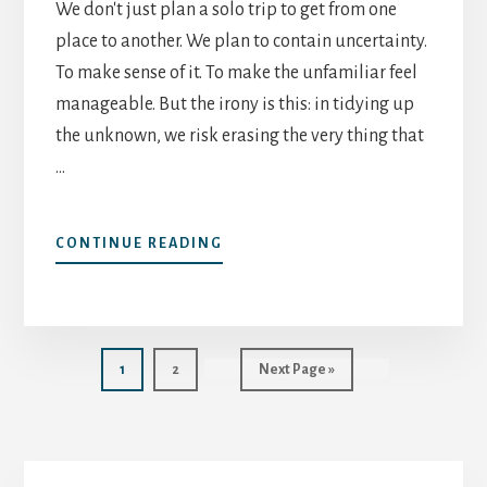
We don't just plan a solo trip to get from one
place to another. We plan to contain uncertainty.
To make sense of it. To make the unfamiliar feel
manageable. But the irony is this: in tidying up
the unknown, we risk erasing the very thing that
…
ABOUT
CONTINUE READING
HOW
TO
PLAN
A
SOLO
Page
Page
Go
1
2
Next Page »
TRIP
to
–
WITHOUT
KILLING
Primary
THE