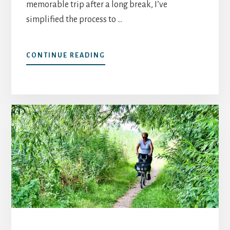
memorable trip after a long break, I’ve
simplified the process to …
ABOUT
CONTINUE READING
YOUR
FIRST
SOLO
TRIP
AFTER
60:
CHOOSING
A
DESTINATION
BEYOND
THE
“SAFE”
CLICHÉ