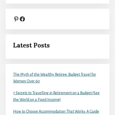
Pinterest
Facebook
Latest Posts
The Myth of the Wealthy Retiree: Budget Travel for
Women Over 60
7 Secrets to Travelling in Retirement on a Budget (See
the World on a Fixed Income)
How to Choose Accommodation That Works: A Guide