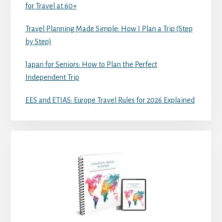
for Travel at 60+
Travel Planning Made Simple: How I Plan a Trip (Step
by Step)
Japan for Seniors: How to Plan the Perfect
Independent Trip
EES and ETIAS: Europe Travel Rules for 2026 Explained