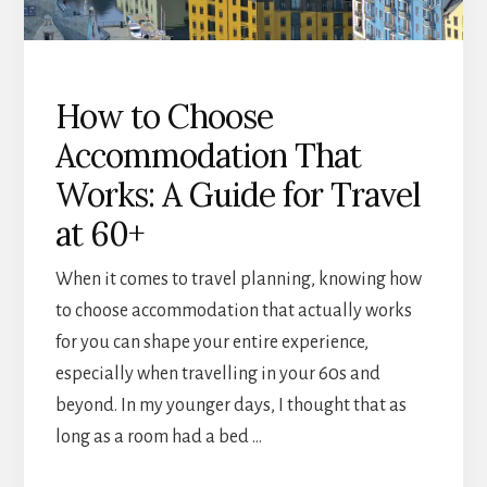
How to Choose
Accommodation That
Works: A Guide for Travel
at 60+
When it comes to travel planning, knowing how
to choose accommodation that actually works
for you can shape your entire experience,
especially when travelling in your 60s and
beyond. In my younger days, I thought that as
long as a room had a bed …