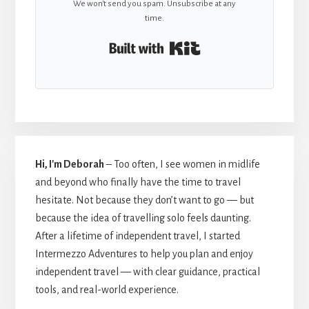
We won't send you spam. Unsubscribe at any
time.
Built with Kit
Hi, I'm Deborah
– Too often, I see women in midlife
and beyond who finally have the time to travel
hesitate. Not because they don’t want to go — but
because the idea of travelling solo feels daunting.
After a lifetime of independent travel, I started
Intermezzo Adventures to help you plan and enjoy
independent travel — with clear guidance, practical
tools, and real-world experience.