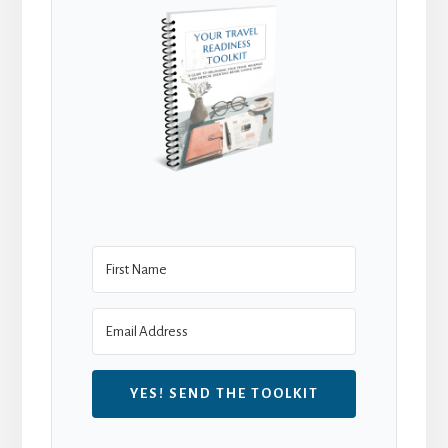
YES! SEND THE TOOLKIT