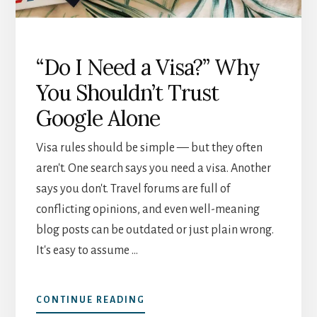
“Do I Need a Visa?” Why
You Shouldn’t Trust
Google Alone
Visa rules should be simple — but they often
aren't. One search says you need a visa. Another
says you don't. Travel forums are full of
conflicting opinions, and even well-meaning
blog posts can be outdated or just plain wrong.
It's easy to assume …
ABOUT
CONTINUE READING
“DO