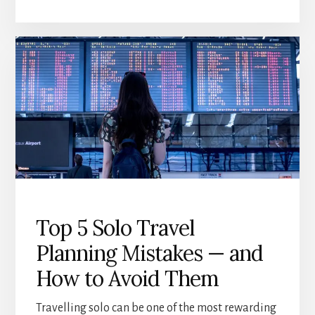
PLAN
INDEPENDENT
TRAVEL
AFTER
60
(WITHOUT
FEELING
OVERWHELMED)
Top 5 Solo Travel
Planning Mistakes — and
How to Avoid Them
Travelling solo can be one of the most rewarding