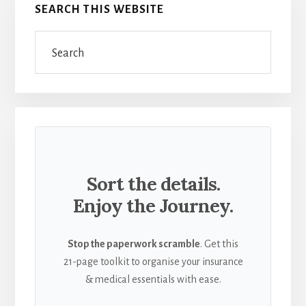
SEARCH THIS WEBSITE
JOY
Sidebar
OF
Search
DISCOVERY
Sort the details.
Enjoy the Journey.
Stop the paperwork scramble
. Get this
21-page toolkit to organise your insurance
& medical essentials with ease.