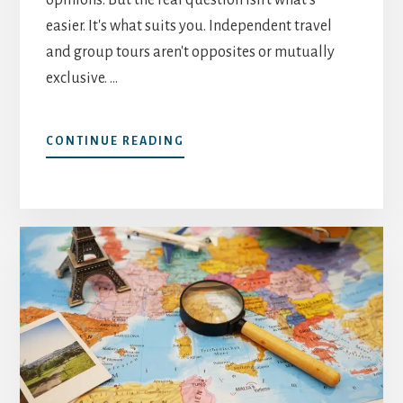
easier. It's what suits you. Independent travel
and group tours aren't opposites or mutually
exclusive. …
ABOUT
CONTINUE READING
INDEPENDENT
TRAVEL
VS
GROUP
TOURS:
HOW
TO
DECIDE
WHAT
SUITS
YOU