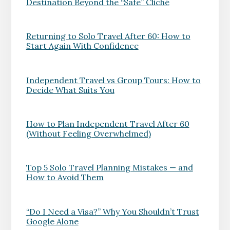
Destination Beyond the “Safe” Cliché
Returning to Solo Travel After 60: How to
Start Again With Confidence
Independent Travel vs Group Tours: How to
Decide What Suits You
How to Plan Independent Travel After 60
(Without Feeling Overwhelmed)
Top 5 Solo Travel Planning Mistakes — and
How to Avoid Them
“Do I Need a Visa?” Why You Shouldn’t Trust
Google Alone