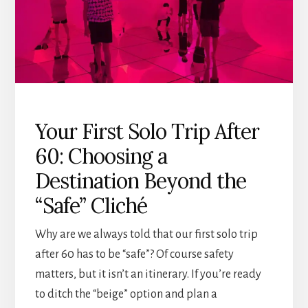
A
LOGICAL
GUIDE
Your First Solo Trip After
60: Choosing a
Destination Beyond the
“Safe” Cliché
Why are we always told that our first solo trip
after 60 has to be “safe”? Of course safety
matters, but it isn’t an itinerary. If you’re ready
to ditch the “beige” option and plan a