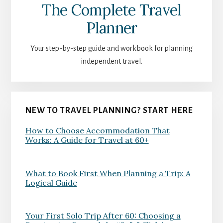
The Complete Travel
Planner
Your step-by-step guide and workbook for planning
independent travel.
NEW TO TRAVEL PLANNING? START HERE
How to Choose Accommodation That
Works: A Guide for Travel at 60+
What to Book First When Planning a Trip: A
Logical Guide
Your First Solo Trip After 60: Choosing a