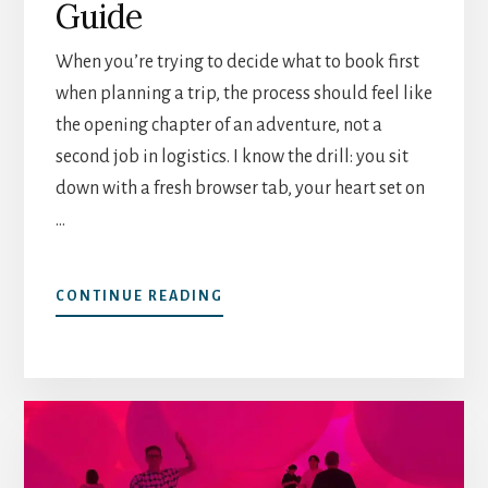
Guide
When you’re trying to decide what to book first
when planning a trip, the process should feel like
the opening chapter of an adventure, not a
second job in logistics. I know the drill: you sit
down with a fresh browser tab, your heart set on
…
ABOUT
CONTINUE READING
WHAT
TO
BOOK
FIRST
WHEN
PLANNING
A
TRIP: