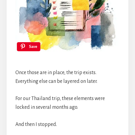
Save
Once those are in place, the trip exists.
Everything else can be layered on later.
For our Thailand trip, these elements were
locked in several months ago.
And then I stopped.