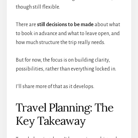
though still flexible.
There are
still decisions to be made
about what
to book in advance and what to leave open, and
how much structure the trip really needs.
But for now, the focus is on building clarity,
possibilities, rather than everything locked in.
I’ll share more of that as it develops.
Travel Planning: The
Key Takeaway