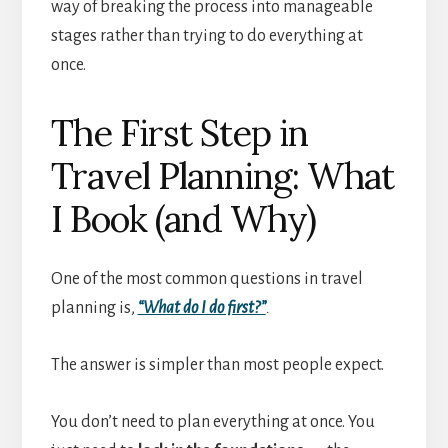
way of breaking the process into manageable
stages rather than trying to do everything at
once.
The First Step in
Travel Planning: What
I Book (and Why)
One of the most common questions in travel
planning is,
“What do I do first?”
.
The answer is simpler than most people expect.
You don’t need to plan everything at once. You