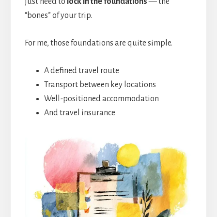
just need to
lock in the foundations
— the
“bones” of your trip.
For me, those foundations are quite simple.
A defined travel route
Transport between key locations
Well-positioned accommodation
And travel insurance