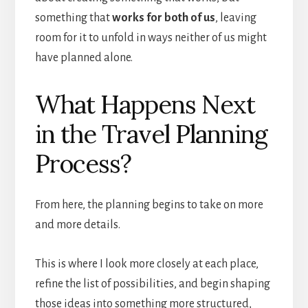
something that
works for both of us
, leaving
room for it to unfold in ways neither of us might
have planned alone.
What Happens Next
in the Travel Planning
Process?
From here, the planning begins to take on more
and more details.
This is where I look more closely at each place,
refine the list of possibilities, and begin shaping
those ideas into something more structured,