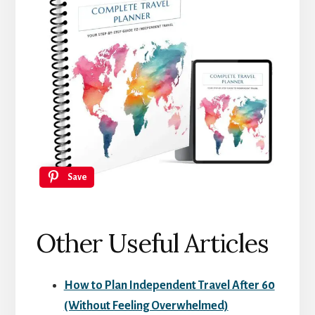
Save
Other Useful Articles
How to Plan Independent Travel After 60
(Without Feeling Overwhelmed)