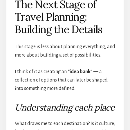
The Next Stage of
Travel Planning:
Building the Details
This stage is less about planning everything, and
more about building a set of possibilities.
I think of it as creating an
“idea bank”
— a
collection of options that can later be shaped
into something more defined.
Understanding each place
What draws me to each destination? Is it culture,