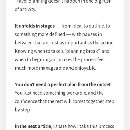
Travel planning doesn’t happen in one big rush
of activity.
It unfolds in stages
— from idea, to outline, to
something more defined — with pauses in
between that are just as important as the action.
Knowing when to take a “planning break”, and
when to begin again, makes the process feel
much more manageable and enjoyable.
You don’t need a perfect plan from the outset
.
You just need something workable, and the
confidence that the rest will comet together, step
by step.
In the next article
, I share how I take this process