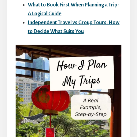
What to Book First When Planning a Trip:
A Logical Guide
Independent Travel vs Group Tours: How
to Decide What Suits You