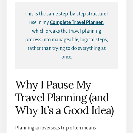
This is the same step-by-step structure I
use in my
Complete Travel Planner
,
which breaks the travel planning
process into manageable, logical steps,
rather than trying to do everything at
once.
Why I Pause My
Travel Planning (and
Why It’s a Good Idea)
Planning an overseas trip often means