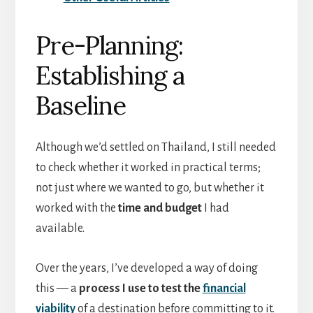
Pre-Planning:
Establishing a
Baseline
Although we’d settled on Thailand, I still needed
to check whether it worked in practical terms;
not just where we wanted to go, but whether it
worked with the
time and budget
I had
available.
Over the years, I’ve developed a way of doing
this — a
process I use to test the
financial
viability
of a destination before committing to it.