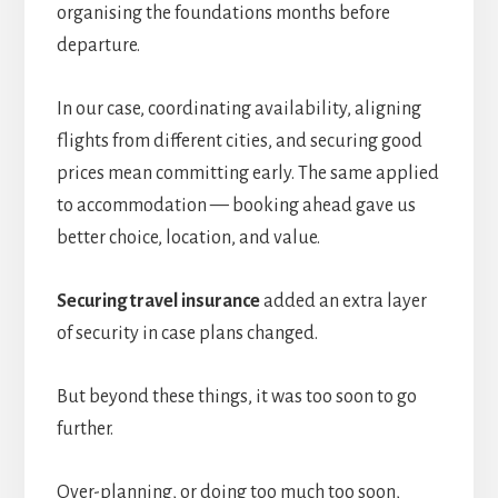
organising the foundations months before
departure.
In our case, coordinating availability, aligning
flights from different cities, and securing good
prices mean committing early. The same applied
to accommodation — booking ahead gave us
better choice, location, and value.
Securing travel insurance
added an extra layer
of security in case plans changed.
But beyond these things, it was too soon to go
further.
Over-planning, or doing too much too soon,