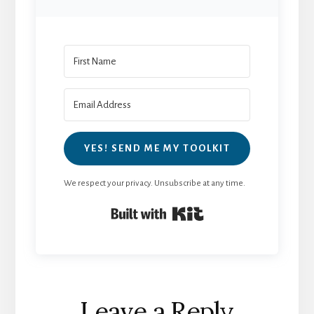
YES! SEND ME MY TOOLKIT
We respect your privacy. Unsubscribe at any time.
Built with Kit
Reader
Leave a Reply