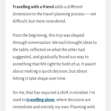
Travelling with a friend
adds a different
dimension to the travel planning process — not
difficult, but more considered.
From the beginning, this trip was shaped
through conversation. We each brought ideas to
the table, reflected on what the other had
suggested, and gradually found our way to
something that felt right for both of us. It wasn’t
about making a quick decision, but about
letting it take shape over time.
For me, that has required a shift in mindset. I’m
used to
travelling alone
, where decisions are
immediate and entirely my own. Planning with