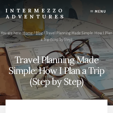
Skip
Skip
to
to
INTERMEZZO
MENU
content
primary
ADVENTURES
sidebar
Solo
female
You are here:
Home
/
Blog
/
Travel Planning Made Simple: How I Plan
travel
a Trip (Step by Step)
after
60:
Plan
Travel Planning Made
your
own
Simple: How I Plan a Trip
independent
adventures.
(Step by Step)