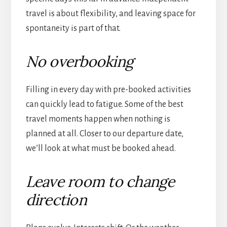
travel is about flexibility, and leaving space for
spontaneity is part of that.
No overbooking
Filling in every day with pre-booked activities
can quickly lead to fatigue. Some of the best
travel moments happen when nothing is
planned at all. Closer to our departure date,
we’ll look at what must be booked ahead.
Leave room to change
direction