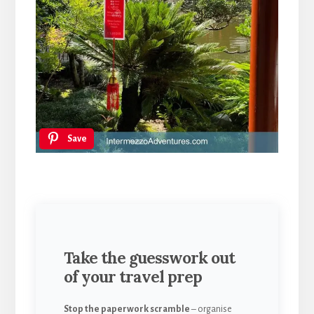
Save
Take the guesswork out
of your travel prep
Stop the paperwork scramble
– organise