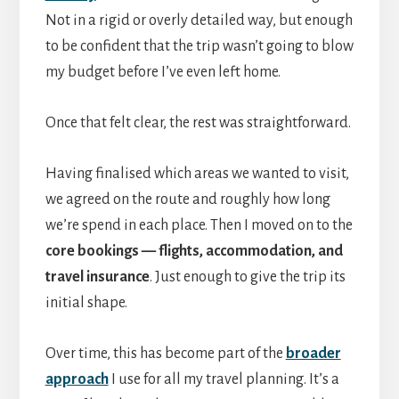
Not in a rigid or overly detailed way, but enough
to be confident that the trip wasn’t going to blow
my budget before I’ve even left home.
Once that felt clear, the rest was straightforward.
Having finalised which areas we wanted to visit,
we agreed on the route and roughly how long
we’re spend in each place. Then I moved on to the
core bookings — flights, accommodation, and
travel insurance
. Just enough to give the trip its
initial shape.
Over time, this has become part of the
broader
approach
I use for all my travel planning. It’s a