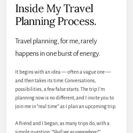
Inside My Travel
Planning Process.
Travel planning, for me, rarely
happens in one burst of energy.
It begins with an idea — often a vague one —
and then takes its time. Conversations,
possibilities, a few false starts. The trip I’m
planning now is no different, and I invite you to
join me in “real time” as I plan an upcoming trip.
A friend and I began, as many trips do, with a
simple question:
“Shall we go somewhere?”