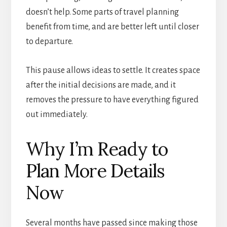
doesn’t help. Some parts of travel planning
benefit from time, and are better left until closer
to departure.
This pause allows ideas to settle. It creates space
after the initial decisions are made, and it
removes the pressure to have everything figured
out immediately.
Why I’m Ready to
Plan More Details
Now
Several months have passed since making those