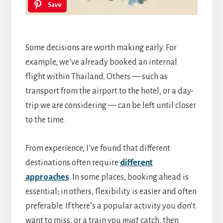
Save
Some decisions are worth making early. For
example, we’ve already booked an internal
flight within Thailand. Others — such as
transport from the airport to the hotel, or a day-
trip we are considering — can be left until closer
to the time.
From experience, I’ve found that different
destinations often require
different
approaches
. In some places, booking ahead is
essential; in others, flexibility is easier and often
preferable. If there’s a popular activity you don’t
want to miss, or a train you
must
catch, then