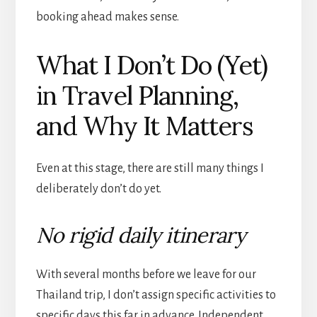
booking ahead makes sense.
What I Don’t Do (Yet)
in Travel Planning,
and Why It Matters
Even at this stage, there are still many things I
deliberately don’t do yet.
No rigid daily itinerary
With several months before we leave for our
Thailand trip, I don’t assign specific activities to
specific days this far in advance. Independent