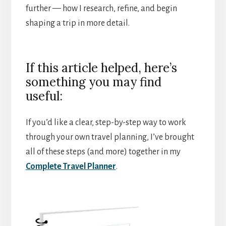
further — how I research, refine, and begin
shaping a trip in more detail.
If this article helped, here’s
something you may find
useful:
If you’d like a clear, step-by-step way to work
through your own travel planning, I’ve brought
all of these steps (and more) together in my
Complete Travel Planner
.