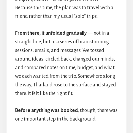
Because this time, the plan was to travel with a
friend rather than my usual “solo” trips.
From there, it unfolded gradually
— not in a
straight line, but in a series of brainstorming
sessions, emails, and messages. We tossed
around ideas, circled back, changed our minds,
and compared notes on time, budget, and what
we each wanted from the trip. Somewhere along
the way, Thailand rose to the surface and stayed
there. It felt like the right fit.
Before anything was booked
, though, there was
one important step in the background.