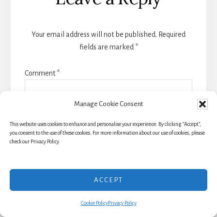
Interactions
Your email address will not be published.
Required
fields are marked
*
Comment
*
Manage Cookie Consent
This website uses cookies to enhance and personalise your experience. By clicking “Accept”,
you consent to the use of these cookies. For more information about our use of cookies, please
check our Privacy Policy.
ACCEPT
Cookie Policy
Privacy Policy