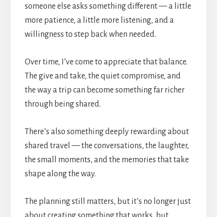
someone else asks something different — a little
more patience, a little more listening, and a
willingness to step back when needed.
Over time, I’ve come to appreciate that balance.
The give and take, the quiet compromise, and
the way a trip can become something far richer
through being shared.
There’s also something deeply rewarding about
shared travel — the conversations, the laughter,
the small moments, and the memories that take
shape along the way.
The planning still matters, but it’s no longer just
about creating something that works, but