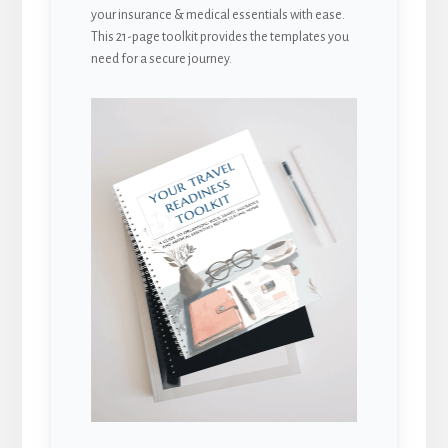
your insurance & medical essentials with ease.
This 21-page toolkit provides the templates you
need for a secure journey.