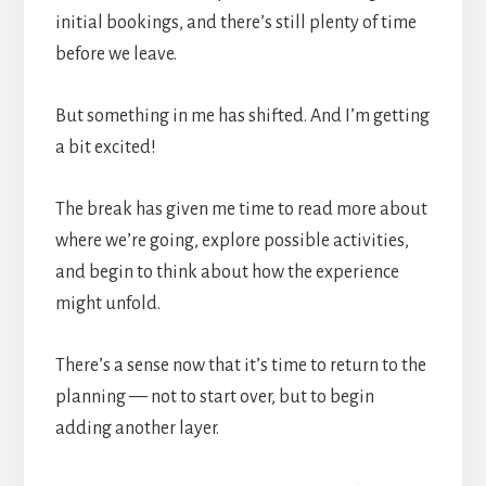
initial bookings, and there’s still plenty of time
before we leave.
But something in me has shifted. And I’m getting
a bit excited!
The break has given me time to read more about
where we’re going, explore possible activities,
and begin to think about how the experience
might unfold.
There’s a sense now that it’s time to return to the
planning — not to start over, but to begin
adding another layer.