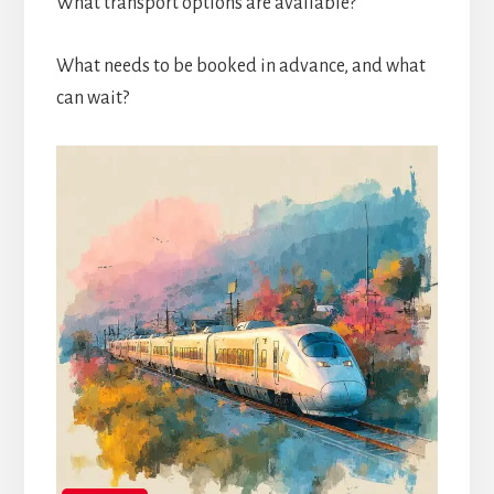
What transport options are available?
What needs to be booked in advance, and what
can wait?