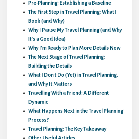
Pre-Planning: Establishing a Baseline
The First Step in Travel Planning: What I
Book (and Why)
Why I Pause My Travel Planning (and Why
It's a Good Idea)
Why I'm Ready to Plan More Details Now
The Next Stage of Travel Planning:
Building the Details
What I Don't Do (Yet) in Travel Planning,
and Why It Matters
Travelling With a Friend: A Different
Dynamic
What Happens Next in the Travel Planning
Process?
Travel Planning: The Key Takeaway
Other Useful Articles