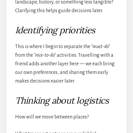
landscape, history, or something less tangible?
Clarifying this helps guide decisions later.
Identifying priorities
This is where I begin to separate the
“must-do”
from the
“nice-to-do”
activities. Travelling with a
friend adds another layer here — we each bring
our own preferences, and sharing them early
makes decisions easier later.
Thinking about logistics
How will we move between places?