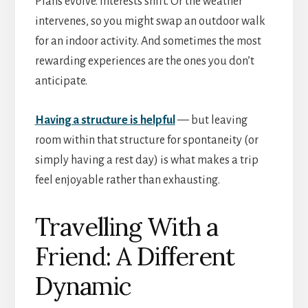
Plans evolve. Interests shift. Or the weather
intervenes, so you might swap an outdoor walk
for an indoor activity. And sometimes the most
rewarding experiences are the ones you don’t
anticipate.
Having a structure is helpful
— but leaving
room within that structure for spontaneity (or
simply having a rest day) is what makes a trip
feel enjoyable rather than exhausting.
Travelling With a
Friend: A Different
Dynamic