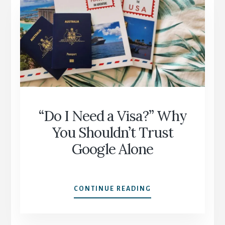
PLANNING
MISTAKES
—
AND
HOW
TO
AVOID
THEM
“Do I Need a Visa?” Why
You Shouldn’t Trust
Google Alone
“DO
CONTINUE READING
I
NEED
A