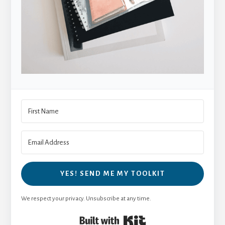
YES! SEND ME MY TOOLKIT
We respect your privacy. Unsubscribe at any time.
Built with Kit