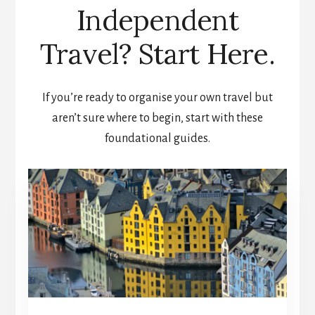
Independent
Travel? Start Here.
If you’re ready to organise your own travel but
aren’t sure where to begin, start with these
foundational guides.