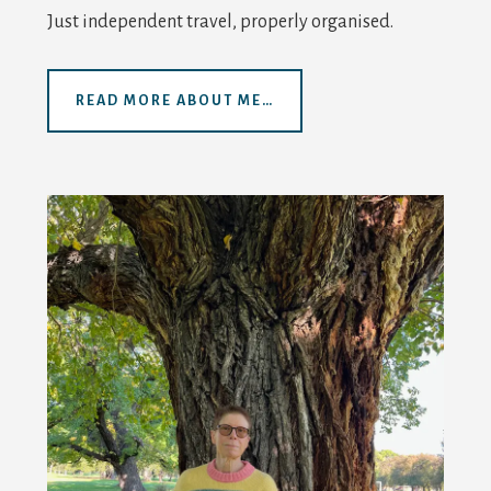
Just independent travel, properly organised.
READ MORE ABOUT ME…