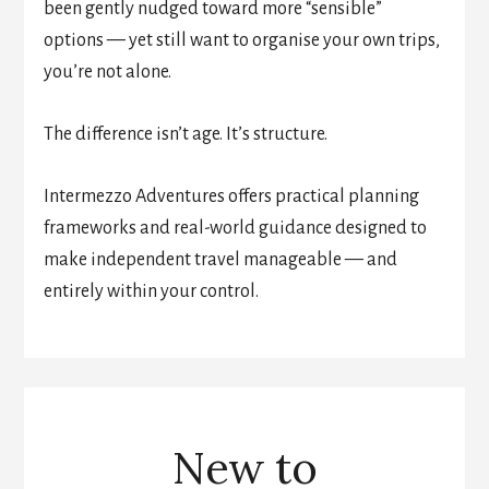
been gently nudged toward more “sensible”
options — yet still want to organise your own trips,
you’re not alone.
The difference isn’t age. It’s structure.
Intermezzo Adventures offers practical planning
frameworks and real-world guidance designed to
make independent travel manageable — and
entirely within your control.
New to