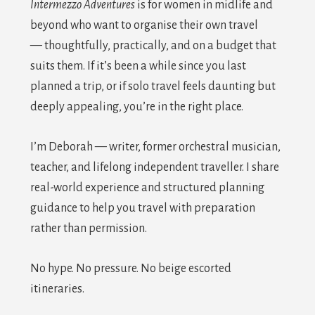
Intermezzo Adventures
is for women in midlife and
beyond who want to organise their own travel
— thoughtfully, practically, and on a budget that
suits them. If it’s been a while since you last
planned a trip, or if solo travel feels daunting but
deeply appealing, you’re in the right place.
I’m Deborah — writer, former orchestral musician,
teacher, and lifelong independent traveller. I share
real-world experience and structured planning
guidance to help you travel with preparation
rather than permission.
No hype. No pressure. No beige escorted
itineraries.