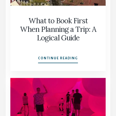
60+
What to Book First
When Planning a Trip: A
Logical Guide
WHAT
CONTINUE READING
TO
BOOK
FIRST
WHEN
PLANNING
A
TRIP:
A
LOGICAL
GUIDE