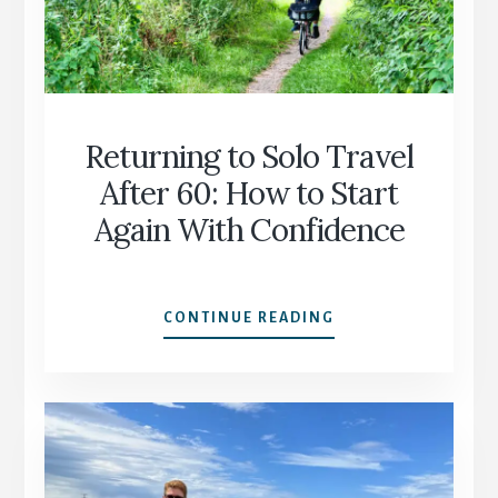
BEYOND
THE
“SAFE”
CLICHÉ
Returning to Solo Travel
After 60: How to Start
Again With Confidence
RETURNING
CONTINUE READING
TO
SOLO
TRAVEL
AFTER
60:
HOW
TO