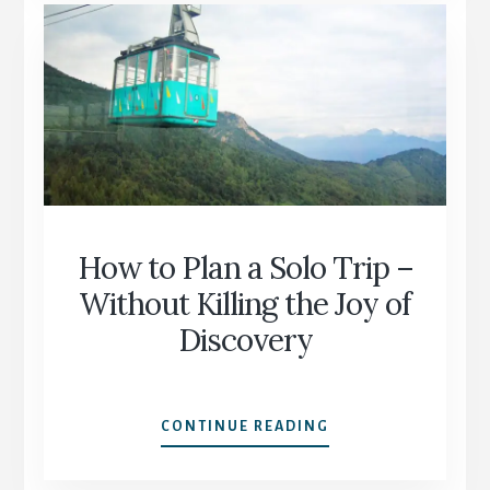
VISA?”
WHY
YOU
SHOULDN’T
TRUST
GOOGLE
ALONE
How to Plan a Solo Trip –
Without Killing the Joy of
Discovery
HOW
CONTINUE READING
TO
PLAN