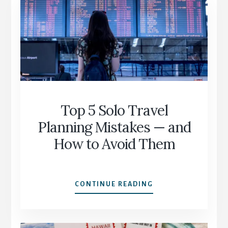
AFTER
60
(WITHOUT
FEELING
OVERWHELMED)
Top 5 Solo Travel
Planning Mistakes — and
How to Avoid Them
TOP
CONTINUE READING
5
SOLO
TRAVEL