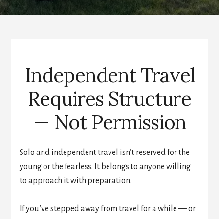
Independent Travel
Requires Structure
— Not Permission
Solo and independent travel isn’t reserved for the
young or the fearless. It belongs to anyone willing
to approach it with preparation.
If you’ve stepped away from travel for a while — or