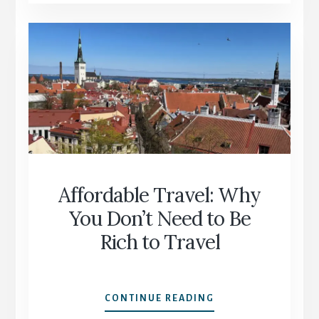
NOT
TOO
OLD:
SAYING
YES
TO
SOLO
TRAVEL
Affordable Travel: Why
You Don’t Need to Be
Rich to Travel
AFFORDABLE
CONTINUE READING
TRAVEL: