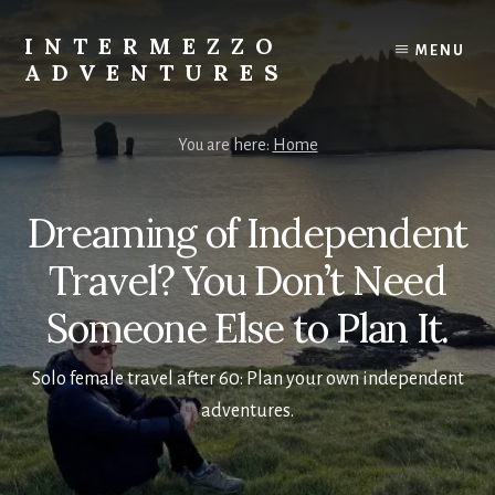
Skip
to
INTERMEZZO
MENU
content
ADVENTURES
Solo
female
You are here:
Home
travel
after
60:
Dreaming of Independent
Plan
your
Travel? You Don’t Need
own
Someone Else to Plan It.
independent
adventures.
Solo female travel after 60: Plan your own independent
adventures.