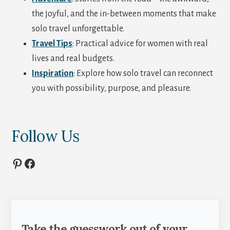
the joyful, and the in-between moments that make
solo travel unforgettable.
Travel Tips
: Practical advice for women with real
lives and real budgets.
Inspiration
: Explore how solo travel can reconnect
you with possibility, purpose, and pleasure.
Follow Us
Pinterest
Facebook
Take the guesswork out of your