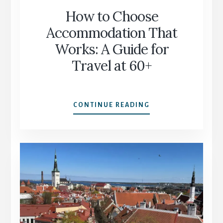
How to Choose
Accommodation That
Works: A Guide for
Travel at 60+
HOW
CONTINUE READING
TO
CHOOSE
ACCOMMODATION
THAT
WORKS:
A
GUIDE
FOR
TRAVEL
AT