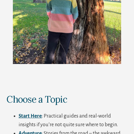
Choose a Topic
Start Here
: Practical guides and real-world
insights if you’re not quite sure where to begin.
Adventure
: Stories from the road – the awkward,