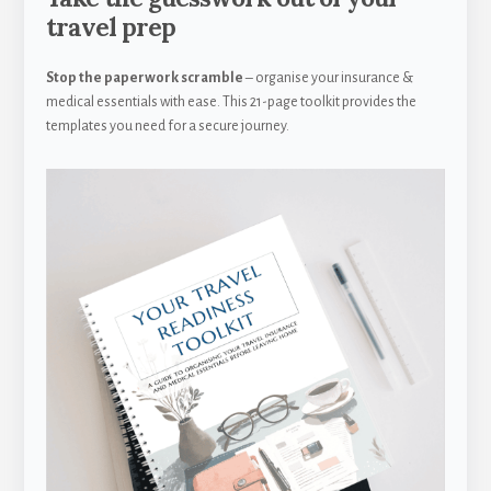
travel prep
Stop the paperwork scramble
– organise your insurance &
medical essentials with ease. This 21-page toolkit provides the
templates you need for a secure journey.