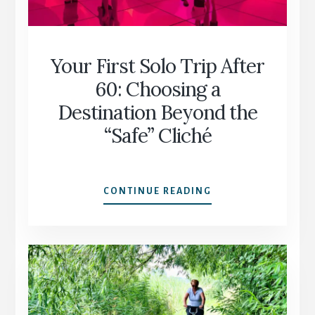
Your First Solo Trip After
60: Choosing a
Destination Beyond the
“Safe” Cliché
YOUR
CONTINUE READING
FIRST
SOLO
TRIP
AFTER
60:
CHOOSING
A
DESTINATION