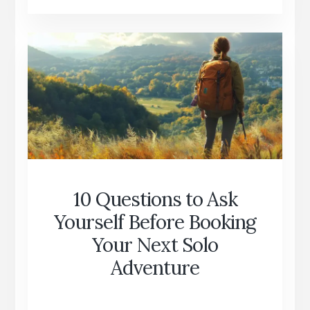
WHY
YOU
DON’T
NEED
TO
BE
RICH
TO
TRAVEL
10 Questions to Ask
Yourself Before Booking
Your Next Solo
Adventure