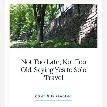
A
SOLO
TRIP
–
WITHOUT
KILLING
THE
JOY
OF
DISCOVERY
Not Too Late, Not Too
Old: Saying Yes to Solo
Travel
NOT
CONTINUE READING
TOO
LATE,