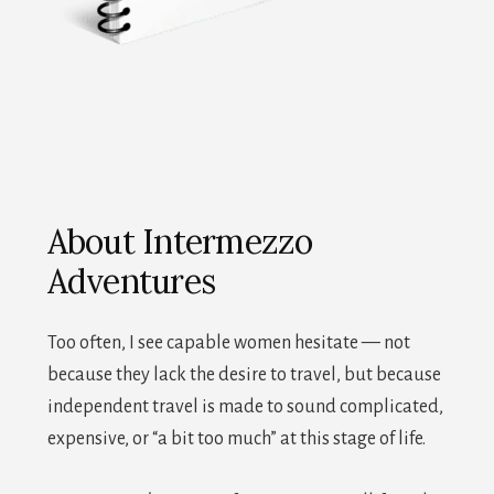
About Intermezzo
Adventures
Too often, I see capable women hesitate — not
because they lack the desire to travel, but because
independent travel is made to sound complicated,
expensive, or “a bit too much” at this stage of life.