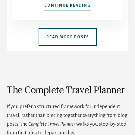
10
CONTINUE READING
QUESTIONS
TO
ASK
YOURSELF
READ MORE POSTS
BEFORE
BOOKING
YOUR
NEXT
SOLO
ADVENTURE
The Complete Travel Planner
If you prefer a structured framework for independent
travel, rather than piecing together everything from blog
posts, the
Complete Travel Planner
walks you step-by-step
from first idea to departure day.