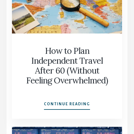
DECIDE
WHAT
SUITS
YOU
How to Plan
Independent Travel
After 60 (Without
Feeling Overwhelmed)
HOW
CONTINUE READING
TO
PLAN
INDEPENDENT
TRAVEL