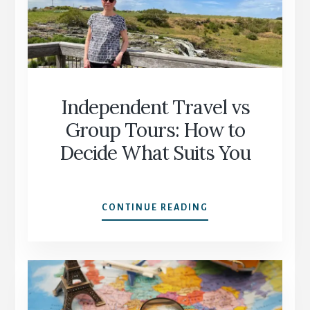
START
AGAIN
WITH
CONFIDENCE
Independent Travel vs
Group Tours: How to
Decide What Suits You
INDEPENDENT
CONTINUE READING
TRAVEL
VS
GROUP
TOURS:
HOW
TO