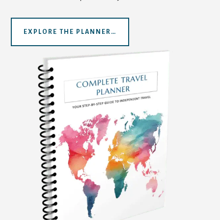
EXPLORE THE PLANNER…