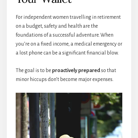
For independent women travelling in retirement
on a budget, safety and health are the
foundations of a successful adventure. When
you’re on a fixed income, a medical emergency or
a lost phone can be a significant financial blow.
The goal is to be
proactively prepared
so that
minor hiccups don’t become major expenses.