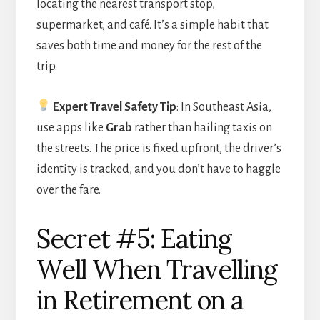
locating the nearest transport stop,
supermarket, and café. It’s a simple habit that
saves both time and money for the rest of the
trip.
Expert Travel Safety Tip
: In Southeast Asia,
use apps like
Grab
rather than hailing taxis on
the streets. The price is fixed upfront, the driver’s
identity is tracked, and you don’t have to haggle
over the fare.
Secret #5: Eating
Well When Travelling
in Retirement on a