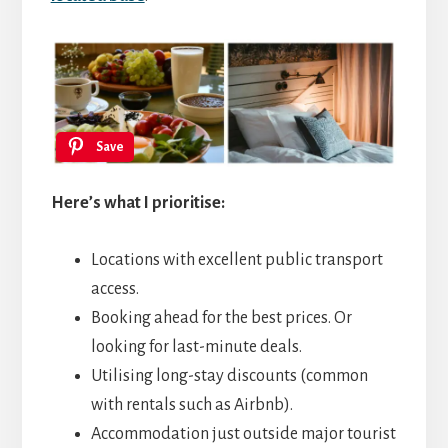
Save
Here’s what I prioritise:
Locations with excellent public transport
access.
Booking ahead for the best prices. Or
looking for last-minute deals.
Utilising long-stay discounts (common
with rentals such as Airbnb).
Accommodation just outside major tourist