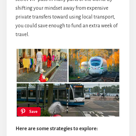
shifting your mindset away from expensive
private transfers toward using local transport,
you could save enough to fund an extra week of
travel.
Save
Here are some strategies to explore: