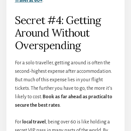
Travel at 60+
.
Secret #4: Getting
Around Without
Overspending
For a solo traveller, getting around is often the
second-highest expense after accommodation.
But much of this expense lies in your flight
tickets. The further you have to go, the more it’s
likely to cost.
Book as far ahead as practical to
secure the best rates
.
For
local travel
, being over 60 is like holding a
secret VIP pass in many parts of the world. By