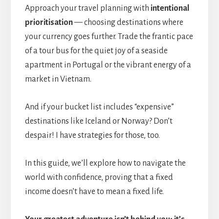
Approach your travel planning with
intentional
prioritisation
— choosing destinations where
your currency goes further. Trade the frantic pace
of a tour bus for the quiet joy of a seaside
apartment in Portugal or the vibrant energy of a
market in Vietnam.
And if your bucket list includes “expensive”
destinations like Iceland or Norway? Don’t
despair! I have strategies for those, too.
In this guide, we’ll explore how to navigate the
world with confidence, proving that a fixed
income doesn’t have to mean a fixed life.