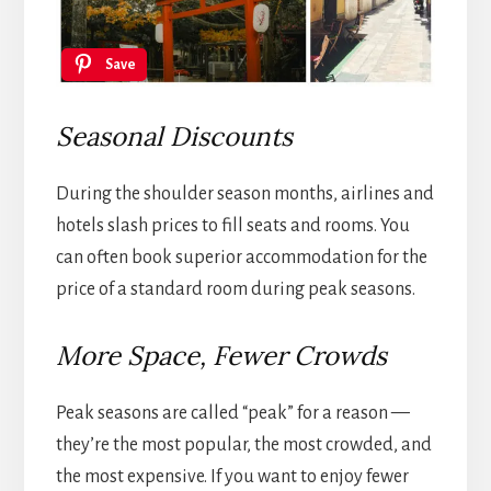
Save
Seasonal Discounts
During the shoulder season months, airlines and
hotels slash prices to fill seats and rooms. You
can often book superior accommodation for the
price of a standard room during peak seasons.
More Space, Fewer Crowds
Peak seasons are called “peak” for a reason —
they’re the most popular, the most crowded, and
the most expensive. If you want to enjoy fewer