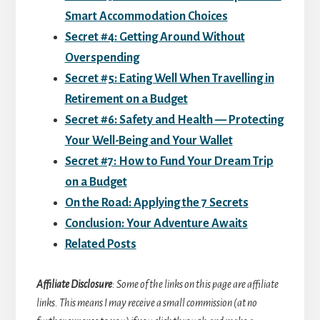
Smart Accommodation Choices
Secret #4: Getting Around Without
Overspending
Secret #5: Eating Well When Travelling in
Retirement on a Budget
Secret #6: Safety and Health — Protecting
Your Well-Being and Your Wallet
Secret #7: How to Fund Your Dream Trip
on a Budget
On the Road: Applying the 7 Secrets
Conclusion: Your Adventure Awaits
Related Posts
Affiliate Disclosure
: Some of the links on this page are affiliate
links. This means I may receive a small commission (at no