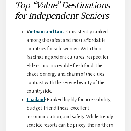
Top “Value” Destinations
for Independent Seniors
V
ietnam and Laos
: Consistently ranked
among the safest and most affordable
countries for solo women. With their
fascinating ancient cultures, respect for
elders, and incredible fresh food, the
chaotic energy and charm of the cities
contrast with the serene beauty of the
countryside.
Thailand
: Ranked highly for accessibility,
budget-friendliness, excellent
accommodation, and safety. While trendy
seaside resorts can be pricey, the northern