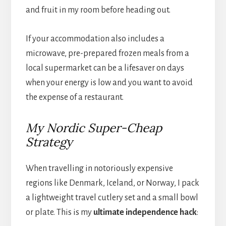
and fruit in my room before heading out.
If your accommodation also includes a
microwave, pre-prepared frozen meals from a
local supermarket can be a lifesaver on days
when your energy is low and you want to avoid
the expense of a restaurant.
My Nordic Super-Cheap
Strategy
When travelling in notoriously expensive
regions like Denmark, Iceland, or Norway, I pack
a lightweight travel cutlery set and a small bowl
or plate. This is my
ultimate independence hack
: