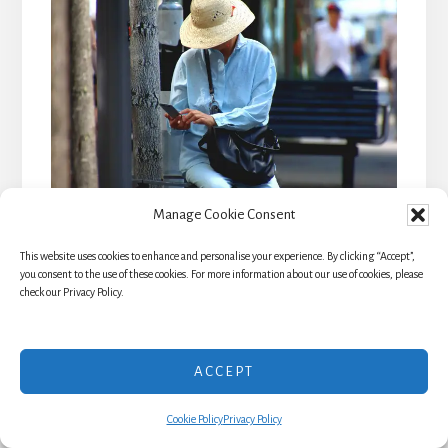
Manage Cookie Consent
This website uses cookies to enhance and personalise your experience. By clicking “Accept”,
you consent to the use of these cookies. For more information about our use of cookies, please
check our Privacy Policy.
Save
ACCEPT
Travel Insurance: The
Cookie Policy
Privacy Policy