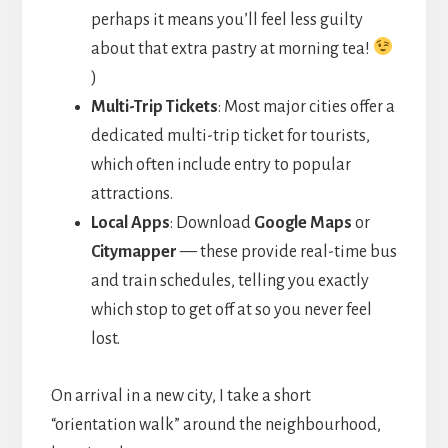
perhaps it means you’ll feel less guilty
about that extra pastry at morning tea!
)
Multi-Trip Tickets
: Most major cities offer a
dedicated multi-trip ticket for tourists,
which often include entry to popular
attractions.
Local Apps
: Download
Google Maps
or
Citymapper
— these provide real-time bus
and train schedules, telling you exactly
which stop to get off at so you never feel
lost.
On arrival in a new city, I take a short
“orientation walk” around the neighbourhood,