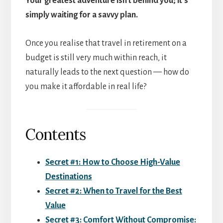
Your greatest adventure isn’t behind you; it’s
simply waiting for a savvy plan.
Once you realise that travel in retirement on a
budget is still very much within reach, it
naturally leads to the next question — how do
you make it affordable in real life?
Contents
Secret #1: How to Choose High-Value
Destinations
Secret #2: When to Travel for the Best
Value
Secret #3: Comfort Without Compromise: