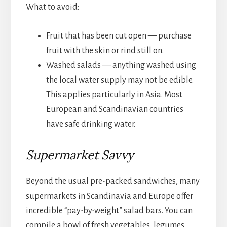
What to avoid:
Fruit that has been cut open — purchase
fruit with the skin or rind still on.
Washed salads — anything washed using
the local water supply may not be edible.
This applies particularly in Asia. Most
European and Scandinavian countries
have safe drinking water.
Supermarket Savvy
Beyond the usual pre-packed sandwiches, many
supermarkets in Scandinavia and Europe offer
incredible “pay-by-weight” salad bars. You can
compile a bowl of fresh vegetables, legumes,