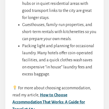
hubs or in quiet residential areas with
good transport links to the city are great
for longer stays.
Guesthouses, family-run properties, and
short-term rentals with kitchenettes so you
can prepare your own meals.
Packing light and planning for occasional
laundry. Many hotels offer coin-operated
facilities, and a quick clothes wash saves
on expensive “in house” laundry fees and
excess baggage.
For more about choosing accommodation,
read my article,
How to Choose
Accommodation That Works: A Guide for