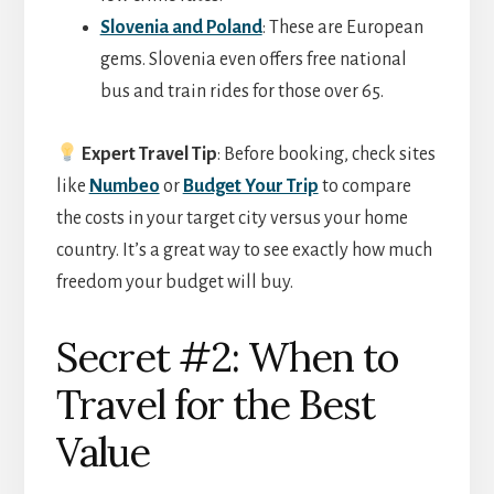
Slovenia and Poland
: These are European
gems. Slovenia even offers free national
bus and train rides for those over 65.
Expert Travel Tip
: Before booking, check sites
like
Numbeo
or
Budget Your Trip
to compare
the costs in your target city versus your home
country. It’s a great way to see exactly how much
freedom your budget will buy.
Secret #2: When to
Travel for the Best
Value