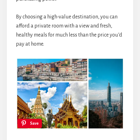
By choosing a high-value destination, you can
afford a private room with a view and fresh,
healthy meals for much less than the price you’d
pay at home.
Save