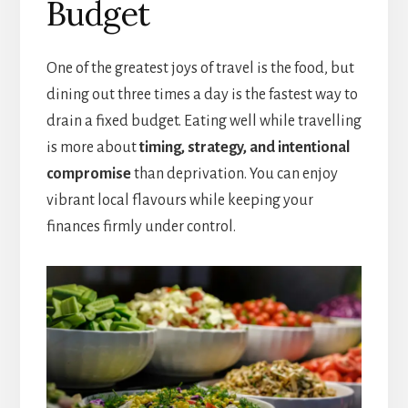
Budget
One of the greatest joys of travel is the food, but
dining out three times a day is the fastest way to
drain a fixed budget. Eating well while travelling
is more about
timing, strategy, and intentional
compromise
than deprivation. You can enjoy
vibrant local flavours while keeping your
finances firmly under control.