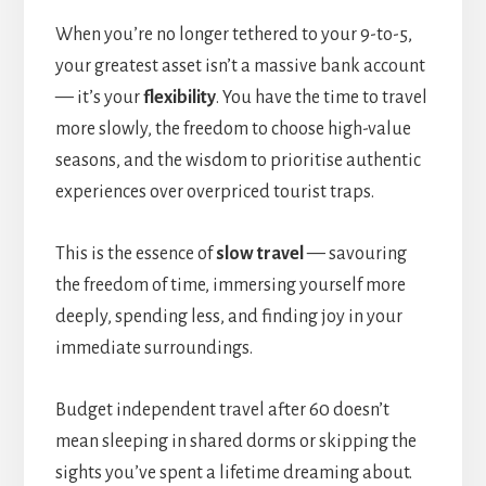
When you’re no longer tethered to your 9-to-5,
your greatest asset isn’t a massive bank account
— it’s your
flexibility
. You have the time to travel
more slowly, the freedom to choose high-value
seasons, and the wisdom to prioritise authentic
experiences over overpriced tourist traps.
This is the essence of
slow travel
— savouring
the freedom of time, immersing yourself more
deeply, spending less, and finding joy in your
immediate surroundings.
Budget independent travel after 60 doesn’t
mean sleeping in shared dorms or skipping the
sights you’ve spent a lifetime dreaming about.