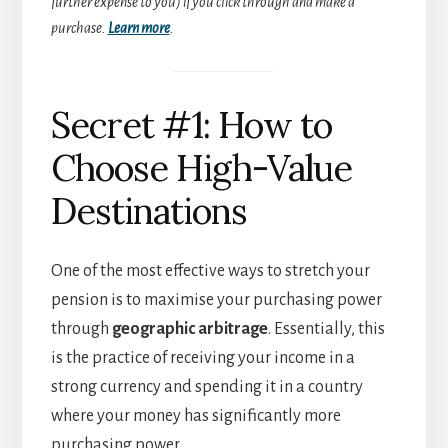
further expense to you) if you click through and make a
purchase.
Learn more
.
Secret #1: How to
Choose High-Value
Destinations
One of the most effective ways to stretch your
pension is to maximise your purchasing power
through
geographic arbitrage
. Essentially, this
is the practice of receiving your income in a
strong currency and spending it in a country
where your money has significantly more
purchasing power.