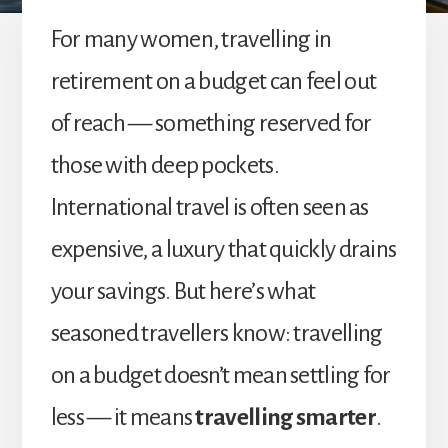
For many women, travelling in
retirement on a budget can feel out
of reach — something reserved for
those with deep pockets.
International travel is often seen as
expensive, a luxury that quickly drains
your savings. But here’s what
seasoned travellers know: travelling
on a budget doesn’t mean settling for
less — it means
travelling smarter
.