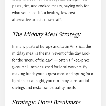
pasta, rice, and cooked meats, paying only for
what you need. It’s a healthy, low-cost
alternative to a sit-down café.
The Midday Meal Strategy
In many parts of Europe and Latin America, the
midday meal is the main event of the day. Look
for the “menu of the day” — often a fixed-price,
3-course lunch designed for local workers. By
making lunch your largest meal and opting for a
light snack at night, you can enjoy substantial
savings and restaurant-quality meals.
Strategic Hotel Breakfasts