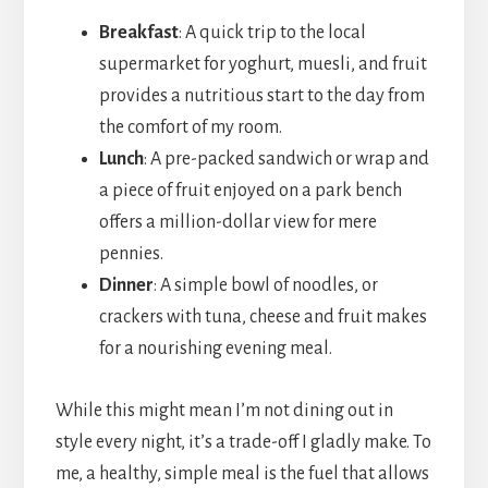
Breakfast
: A quick trip to the local
supermarket for yoghurt, muesli, and fruit
provides a nutritious start to the day from
the comfort of my room.
Lunch
: A pre-packed sandwich or wrap and
a piece of fruit enjoyed on a park bench
offers a million-dollar view for mere
pennies.
Dinner
: A simple bowl of noodles, or
crackers with tuna, cheese and fruit makes
for a nourishing evening meal.
While this might mean I’m not dining out in
style every night, it’s a trade-off I gladly make. To
me, a healthy, simple meal is the fuel that allows