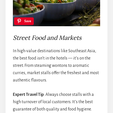
Save
Street Food and Markets
In high-value destinations like Southeast Asia,
the best food isn’t in the hotels — it’s on the
street. From steaming wontons to aromatic
curries, market stalls offer the freshest and most
authentic flavours.
Expert Travel Tip
: Always choose stalls with a
high turnover of local customers. It’s the best
guarantee of both quality and food hygiene.