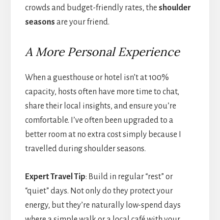
crowds and budget-friendly rates, the
shoulder
seasons
are your friend.
A More Personal Experience
When a guesthouse or hotel isn’t at 100%
capacity, hosts often have more time to chat,
share their local insights, and ensure you’re
comfortable. I’ve often been upgraded to a
better room at no extra cost simply because I
travelled during shoulder seasons.
Expert Travel Tip
: Build in regular “rest” or
“quiet” days. Not only do they protect your
energy, but they’re naturally low-spend days
where a simple walk or a local café with your