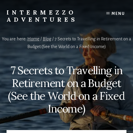
Skip
Skip
to
to
INTERMEZZO
MENU
content
primary
ADVENTURES
sidebar
Solo
female
You are here:
Home
/
Blog
/
7 Secrets to Travelling in Retirement on a
travel
Budget (See the World on a Fixed Income)
after
60:
Plan
7 Secrets to Travelling in
your
own
Retirement on a Budget
independent
adventures.
(See the World on a Fixed
Income)