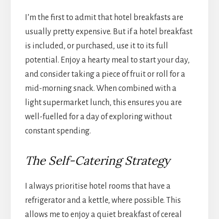
I’m the first to admit that hotel breakfasts are
usually pretty expensive. But if a hotel breakfast
is included, or purchased, use it to its full
potential. Enjoy a hearty meal to start your day,
and consider taking a piece of fruit or roll for a
mid-morning snack. When combined with a
light supermarket lunch, this ensures you are
well-fuelled for a day of exploring without
constant spending.
The Self-Catering Strategy
I always prioritise hotel rooms that have a
refrigerator and a kettle, where possible. This
allows me to enjoy a quiet breakfast of cereal