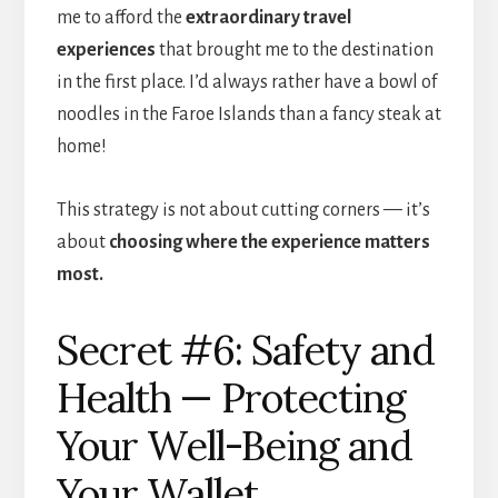
me to afford the
extraordinary travel
experiences
that brought me to the destination
in the first place. I’d always rather have a bowl of
noodles in the Faroe Islands than a fancy steak at
home!
This strategy is not about cutting corners — it’s
about
choosing where the experience matters
most.
Secret #6: Safety and
Health — Protecting
Your Well-Being and
Your Wallet