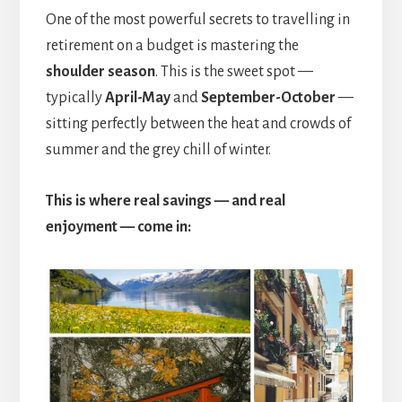
One of the most powerful secrets to travelling in
retirement on a budget is mastering the
shoulder season
. This is the sweet spot —
typically
April-May
and
September-October
—
sitting perfectly between the heat and crowds of
summer and the grey chill of winter.
This is where real savings — and real
enjoyment — come in: