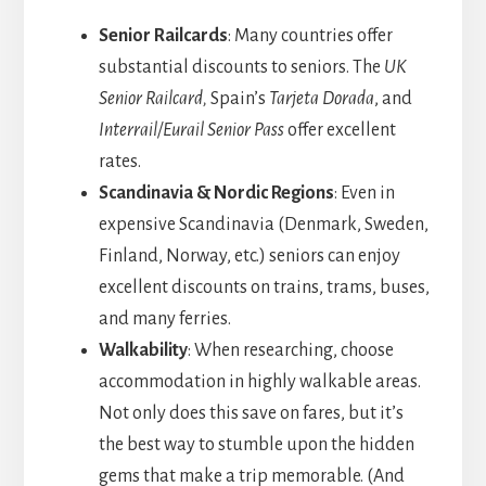
Senior Railcards
: Many countries offer
substantial discounts to seniors. The
UK
Senior Railcard,
Spain’s
Tarjeta Dorada
, and
Interrail/Eurail Senior Pass
offer excellent
rates.
Scandinavia & Nordic Regions
: Even in
expensive Scandinavia (Denmark, Sweden,
Finland, Norway, etc.) seniors can enjoy
excellent discounts on trains, trams, buses,
and many ferries.
Walkability
: When researching, choose
accommodation in highly walkable areas.
Not only does this save on fares, but it’s
the best way to stumble upon the hidden
gems that make a trip memorable. (And