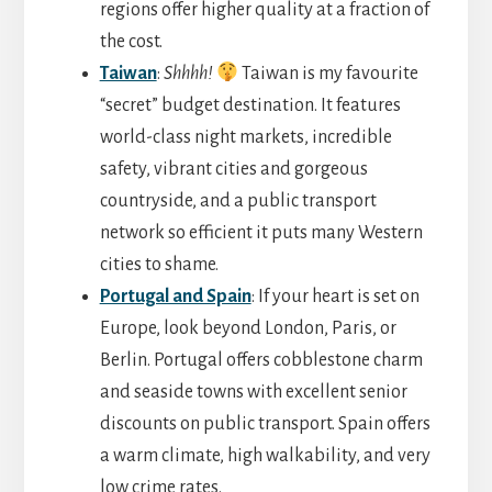
regions offer higher quality at a fraction of
the cost.
Taiwan
:
Shhhh!
Taiwan is my favourite
“secret” budget destination. It features
world-class night markets, incredible
safety, vibrant cities and gorgeous
countryside, and a public transport
network so efficient it puts many Western
cities to shame.
Portugal and Spain
: If your heart is set on
Europe, look beyond London, Paris, or
Berlin. Portugal offers cobblestone charm
and seaside towns with excellent senior
discounts on public transport. Spain offers
a warm climate, high walkability, and very
low crime rates.