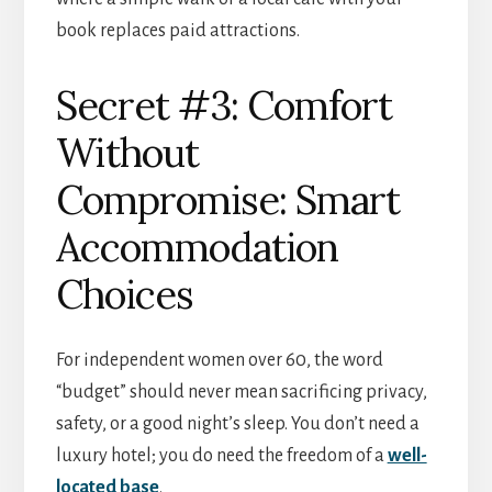
book replaces paid attractions.
Secret #3: Comfort
Without
Compromise: Smart
Accommodation
Choices
For independent women over 60, the word
“budget” should never mean sacrificing privacy,
safety, or a good night’s sleep. You don’t need a
luxury hotel; you do need the freedom of a
well-
located base
.