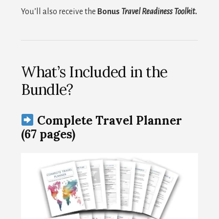
You’ll also receive the
Bonus
Travel Readiness Toolkit
.
What’s Included in the
Bundle?
Complete Travel Planner
(67 pages)