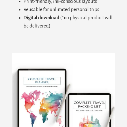
Print-friendly, ink-conscious layouts
Reusable for unlimited personal trips
Digital download
(*no physical product will
be delivered)