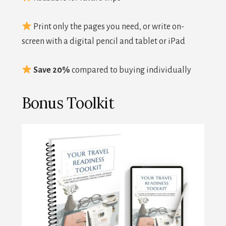
Print only the pages you need, or write on-
screen with a digital pencil and tablet or iPad
Save 20%
compared to buying individually
Bonus Toolkit