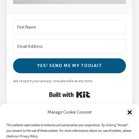
YES! SEND ME MY TOOLKIT
We respect your privacy. Unsubscribe at any time.
Built with Kit
Manage Cookie Consent
This website uses cookies to enhance and personalise your experience. By clicking “Accept”,
HOME
TRAVEL RESOURCES
BLOG
you consent to the use of these cookies. For more information about our use of cookies, please
check our Privacy Policy.
NEWSLETTER
ABOUT