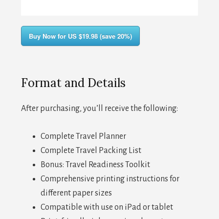
Buy Now for US $19.98 (save 20%)
Format and Details
After purchasing, you’ll receive the following:
Complete Travel Planner
Complete Travel Packing List
Bonus: Travel Readiness Toolkit
Comprehensive printing instructions for
different paper sizes
Compatible with use on iPad or tablet