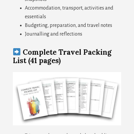
Accommodation, transport, activities and
essentials
Budgeting, preparation, and travel notes
Journalling and reflections
Complete Travel Packing
List (41 pages)