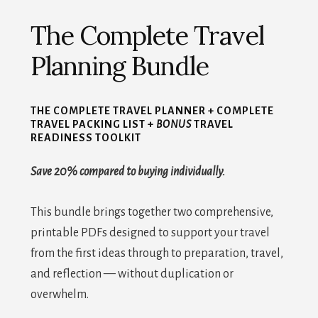
The Complete Travel
Planning Bundle
THE COMPLETE TRAVEL PLANNER + COMPLETE
TRAVEL PACKING LIST +
BONUS
TRAVEL
READINESS TOOLKIT
Save 20% compared to buying individually.
This bundle brings together two comprehensive,
printable PDFs designed to support your travel
from the first ideas through to preparation, travel,
and reflection — without duplication or
overwhelm.