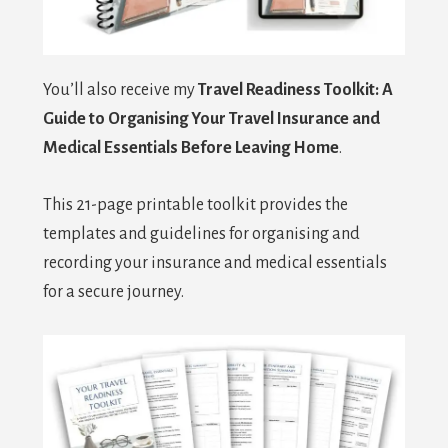
You’ll also receive my
Travel Readiness Toolkit: A
Guide to Organising Your Travel Insurance and
Medical
Essentials Before Leaving Home
.
This 21-page printable toolkit provides the
templates and guidelines for organising and
recording your insurance and medical essentials
for a secure journey.