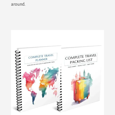
around.