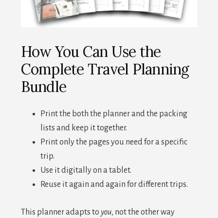
How You Can Use the
Complete Travel Planning
Bundle
Print the both the planner and the packing
lists and keep it together.
Print only the pages you need for a specific
trip.
Use it digitally on a tablet.
Reuse it again and again for different trips.
This planner adapts to
you
, not the other way