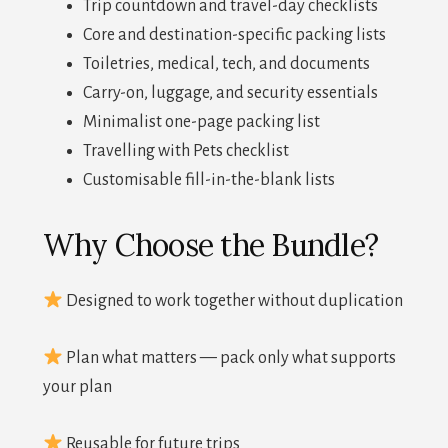
Trip countdown and travel-day checklists
Core and destination-specific packing lists
Toiletries, medical, tech, and documents
Carry-on, luggage, and security essentials
Minimalist one-page packing list
Travelling with Pets checklist
Customisable fill-in-the-blank lists
Why Choose the Bundle?
Designed to work together without duplication
Plan what matters — pack only what supports
your plan
Reusable for future trips