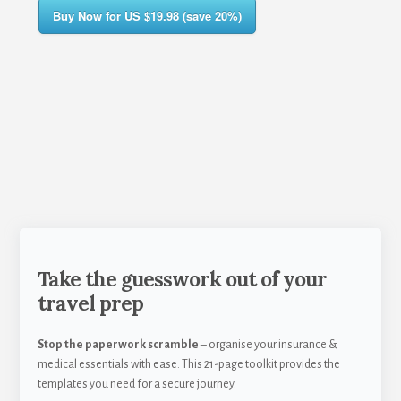
Buy Now for US $19.98 (save 20%)
Take the guesswork out of your
travel prep
Stop the paperwork scramble
– organise your insurance &
medical essentials with ease. This 21-page toolkit provides the
templates you need for a secure journey.