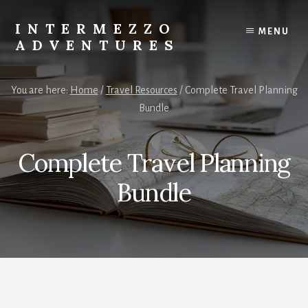
Skip
to
INTERMEZZO
MENU
content
ADVENTURES
Solo
female
You are here:
Home
/
Travel Resources
/
Complete Travel Planning
travel
Bundle
after
60:
Plan
Complete Travel Planning
your
own
Bundle
independent
adventures.