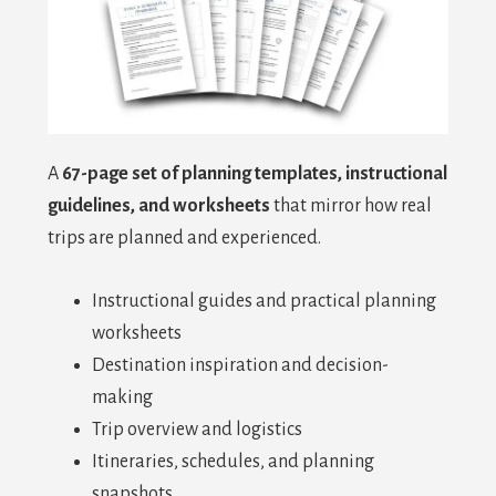
A
67-page set of planning templates, instructional
guidelines, and worksheets
that mirror how real
trips are planned and experienced.
Instructional guides and practical planning
worksheets
Destination inspiration and decision-
making
Trip overview and logistics
Itineraries, schedules, and planning
snapshots